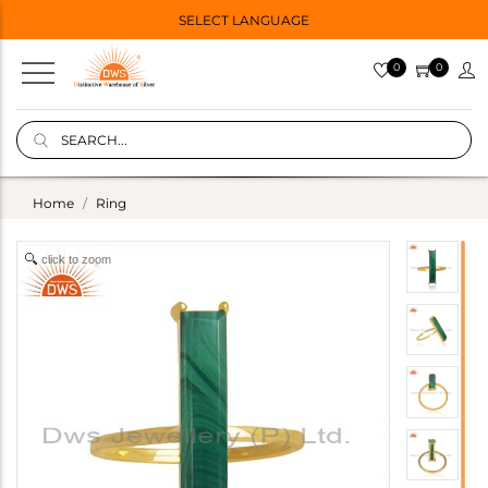
SELECT LANGUAGE
0
0
Home
Ring
click to zoom