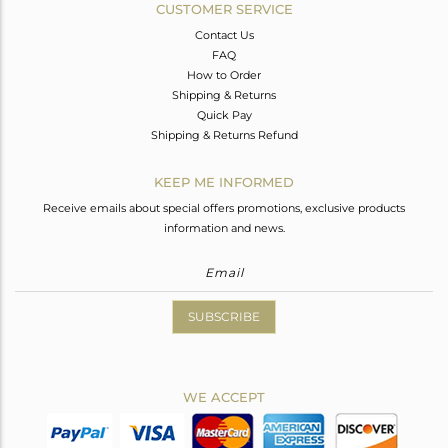
CUSTOMER SERVICE
Contact Us
FAQ
How to Order
Shipping & Returns
Quick Pay
Shipping & Returns Refund
KEEP ME INFORMED
Receive emails about special offers promotions, exclusive products
information and news.
SUBSCRIBE
WE ACCEPT