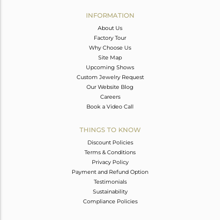
INFORMATION
About Us
Factory Tour
Why Choose Us
Site Map
Upcoming Shows
Custom Jewelry Request
Our Website Blog
Careers
Book a Video Call
THINGS TO KNOW
Discount Policies
Terms & Conditions
Privacy Policy
Payment and Refund Option
Testimonials
Sustainability
Compliance Policies