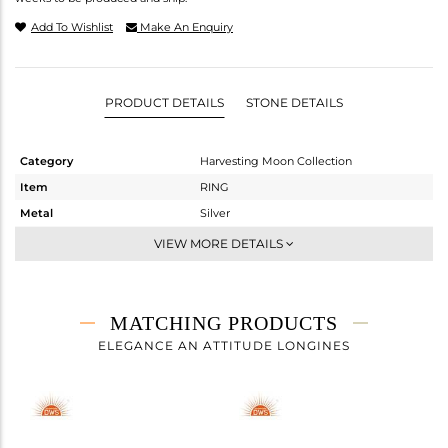
Add To Wishlist
Make An Enquiry
PRODUCT DETAILS
STONE DETAILS
Category
Harvesting Moon Collection
Item
RING
Metal
Silver
Sub Group
Cocktail Ring
VIEW MORE DETAILS
Purity
STERLING SILVER
Color
Gold
Gross Weight
2 gms
MATCHING PRODUCTS
Net Weight
1.31 gms
ELEGANCE AN ATTITUDE LONGINES
Color Stone Weight
3.45 cts
Size
7
Height(mm)
Width(mm)
23