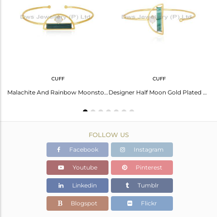
Avl. Pcs
0
CUFF
CUFF
Cabushion Round And Flat Beguette Cut Malachite Cuff
Malachite And Rainbow Moonstone Designer 925 Silver Gold Plated Cuff Bracelet
Designer Half Moon Gold Plated 925 Silver Malachite Gemstone Cuff Bracelet
FOLLOW US
Facebook
Instagram
Youtube
Pinterest
Linkedin
Tumblr
Blogspot
Flickr