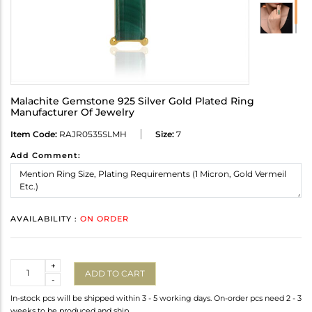
Malachite Gemstone 925 Silver Gold Plated Ring
Manufacturer Of Jewelry
Item Code:
RAJR0535SLMH
Size:
7
Add Comment:
AVAILABILITY :
ON ORDER
Quantity
+
ADD TO CART
-
In-stock pcs will be shipped within 3 - 5 working days. On-order pcs need 2 - 3
weeks to be produced and ship.