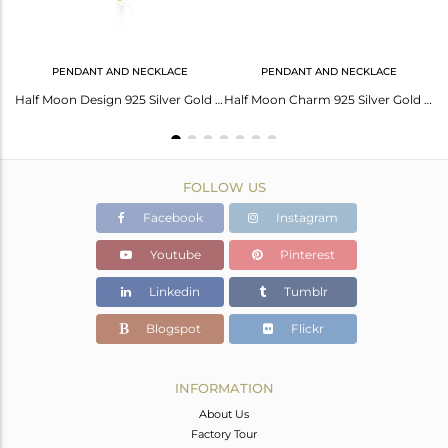
PENDANT AND NECKLACE
PENDANT AND NECKLACE
Cuff Of Malachite: Exquisite Gems Jewelry For Stunning Style
Half Moon Design 925 Silver Gold Plated Malachite Gemstone Pendant Wholesale
Half Moon Charm 925 Silver Gold Plated Multi Gemstone Pendant Wholesale
FOLLOW US
Facebook
Instagram
Youtube
Pinterest
Linkedin
Tumblr
Blogspot
Flickr
INFORMATION
About Us
Factory Tour