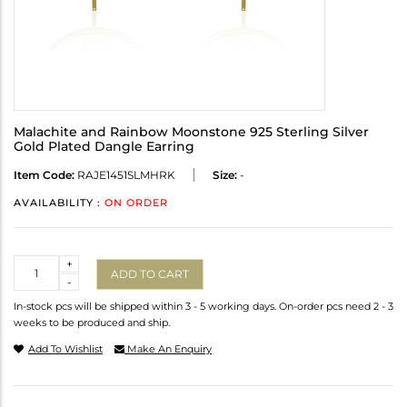
Malachite and Rainbow Moonstone 925 Sterling Silver
Gold Plated Dangle Earring
Item Code:
RAJE1451SLMHRK
Size:
-
AVAILABILITY :
ON ORDER
Quantity
+
ADD TO CART
-
In-stock pcs will be shipped within 3 - 5 working days. On-order pcs need 2 - 3
weeks to be produced and ship.
Add To Wishlist
Make An Enquiry