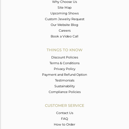
Why Choose Us
Site Map
Upcoming Shows
Custom Jewelry Request
Our Website Blog
Careers
Book a Video Call
THINGS TO KNOW
Discount Policies
Terms & Conditions
Privacy Policy
Payment and Refund Option
Testimonials
Sustainability
Compliance Policies
CUSTOMER SERVICE
Contact Us
FAQ
How to Order