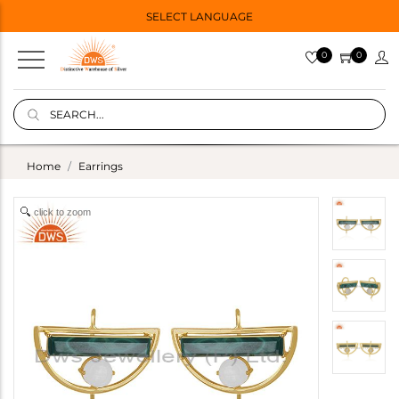
SELECT LANGUAGE
0
0
Home
Earrings
click to zoom