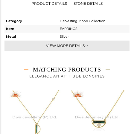
PRODUCT DETAILS
STONE DETAILS
Category
Harvesting Moon Collection
Item
EARRINGS
Metal
Silver
Sub Group
Dangle
VIEW MORE DETAILS
Purity
STERLING SILVER
Color
Gold
Gross Weight
5.947 gms
MATCHING PRODUCTS
Net Weight
4.227 gms
ELEGANCE AN ATTITUDE LONGINES
Color Stone Weight
8.6 cts
Size
-
Height(mm)
18
Width(mm)
27
Avl. Pcs
0