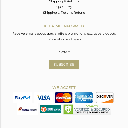
Shipping & Returns
Quick Pay
Shipping & Returns Refund
KEEP ME INFORMED
Receive emails about special offers promotions, exclusive products
information and news.
SUBSCRIBE
WE ACCEPT