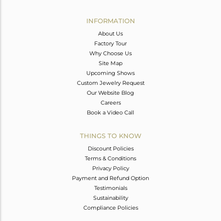
Avl. Pcs
0
INFORMATION
About Us
Factory Tour
Why Choose Us
Site Map
Upcoming Shows
Custom Jewelry Request
Our Website Blog
Careers
Book a Video Call
THINGS TO KNOW
Discount Policies
Terms & Conditions
Privacy Policy
Payment and Refund Option
Testimonials
Sustainability
Compliance Policies