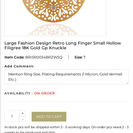
Large Fashion Design Retro Long Finger Small Hollow
Filigree 18K Gold Gp Knuckle
Item Code:
BRISR0034BRZWSQ
Size:
7
Add Comment:
AVAILABILITY :
ON ORDER
Quantity
+
ADD TO CART
-
In-stock pcs will be shipped within 3 - 5 working days. On-order pcs need 2 - 3
weeks to be produced and ship.