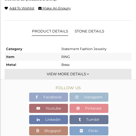
Add To Wishlist
Make An Enquiry
PRODUCT DETAILS
STONE DETAILS
Category
Statement Fashion Jewelry
Item
RING
Metal
Brass
Sub Group
Cocktail Ring
VIEW MORE DETAILS
Purity
BRASS
FOLLOW US
Color
Gold
Gross Weight
5.467 gms
Facebook
Instagram
Net Weight
5.29 gms
Youtube
Pinterest
Color Stone Weight
0.89 cts
Linkedin
Tumblr
Size
7
Height(mm)
48
Blogspot
Flickr
Width(mm)
38