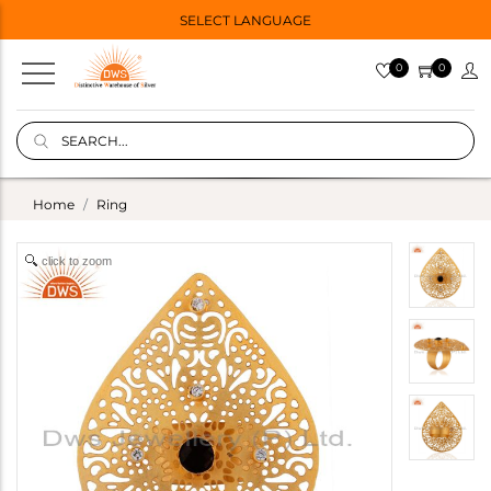
SELECT LANGUAGE
0
0
Home
Ring
click to zoom