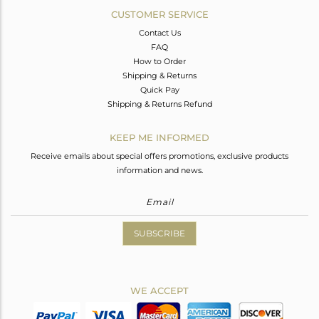
CUSTOMER SERVICE
Contact Us
FAQ
How to Order
Shipping & Returns
Quick Pay
Shipping & Returns Refund
KEEP ME INFORMED
Receive emails about special offers promotions, exclusive products
information and news.
SUBSCRIBE
WE ACCEPT