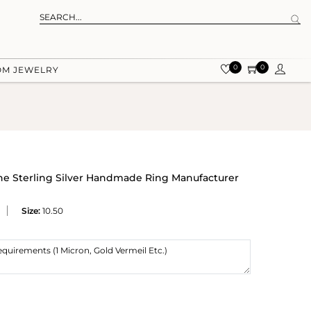
0
0
OM JEWELRY
ne Sterling Silver Handmade Ring Manufacturer
Size:
10.50