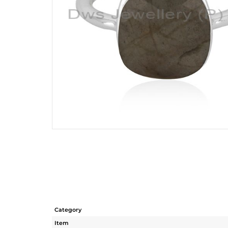
Category
Item