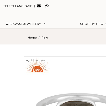
|
|
SELECT LANGUAGE
BROWSE JEWELLERY
SHOP BY GRO
Home
Ring
click to zoom