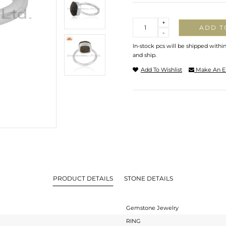
Quantity
+
ADD T
-
In-stock pcs will be shipped withi
and ship.
Add To Wishlist
Make An E
PRODUCT DETAILS
STONE DETAILS
Gemstone Jewelry
RING