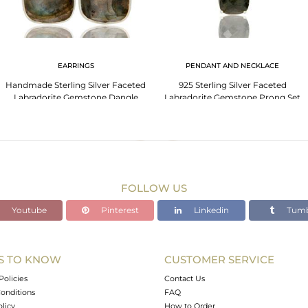
EARRINGS
PENDANT AND NECKLACE
Handmade Sterling Silver Faceted
925 Sterling Silver Faceted
Labradorite Gemstone Dangle
Labradorite Gemstone Prong Set
Earrings
Chain Necklace
FOLLOW US
Youtube
Pinterest
Linkedin
Tumb
S TO KNOW
CUSTOMER SERVICE
Policies
Contact Us
onditions
FAQ
olicy
How to Order