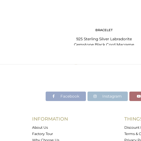
BRACELET
925 Sterling Silver Labradorite
Gemstone Black Cord Macrame
Bracelet
Facebook
Instagram
INFORMATION
THING
About Us
Discount 
Factory Tour
Terms & C
Why Choose Us
Privacy P