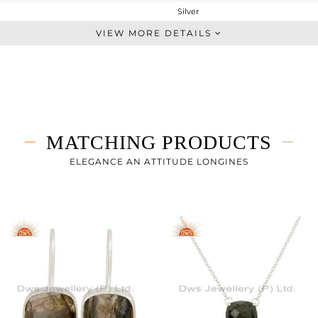
Silver
Stackable
VIEW MORE DETAILS
STERLING SILVER
White
3.41 gms
1.93 gms
7.4 cts
MATCHING PRODUCTS
10.50
ELEGANCE AN ATTITUDE LONGINES
10.30
0