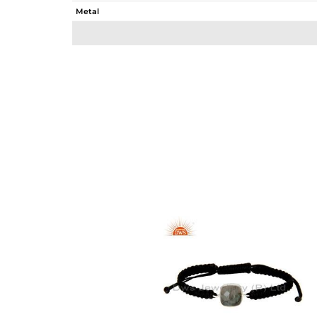
Metal
Sub Group
Purity
Color
Gross Weight
Net Weight
Color Stone Weight
Size
Height(mm)
Width(mm)
Avl. Pcs