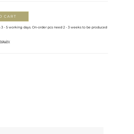
O CART
n 3 - 5 working days. On-order pcs need 2 - 3 weeks to be produced
nquiry