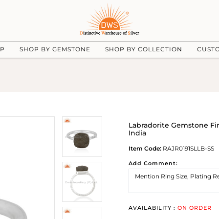
UP
SHOP BY GEMSTONE
SHOP BY COLLECTION
CUST
Labradorite Gemstone Fi
India
Item Code:
RAJR0191SLLB-SS
Add Comment:
AVAILABILITY :
ON ORDER