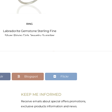
RING
Labradorite Gemstone Sterling Fine
Silver Rings Girls Jewelry Supplier
lr
Blogspot
Flickr
KEEP ME INFORMED
Receive emails about special offers promotions,
exclusive products information and news.