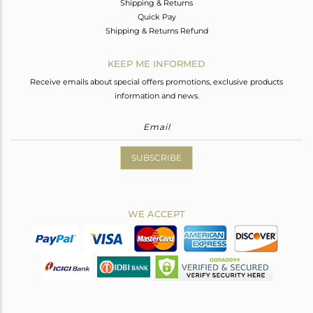
Shipping & Returns
Quick Pay
Shipping & Returns Refund
KEEP ME INFORMED
Receive emails about special offers promotions, exclusive products
information and news.
SUBSCRIBE
WE ACCEPT