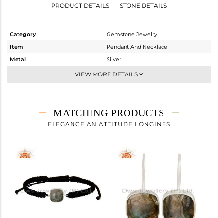
PRODUCT DETAILS
STONE DETAILS
Category
Gemstone Jewelry
Item
Pendant And Necklace
Metal
Silver
Sub Group
Single Pendant
VIEW MORE DETAILS
Purity
STERLING SILVER
Color
White
Gross Weight
4.03 gms
MATCHING PRODUCTS
Net Weight
2.52 gms
ELEGANCE AN ATTITUDE LONGINES
Color Stone Weight
7.55 cts
Size
16
Height(mm)
Width(mm)
12
Avl. Pcs
0