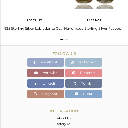
BRACELET
EARRINGS
Labradorite Gemstone Fine Sterling Silver Handmade Ring Manufacturer India
925 Sterling Silver Labradorite Gemstone Black Cord Macrame Bracelet
Handmade Sterling Silver Faceted Labradorite Gemstone Dangle Earrings
FOLLOW US
Facebook
Instagram
Youtube
Pinterest
Linkedin
Tumblr
Blogspot
Flickr
INFORMATION
About Us
Factory Tour