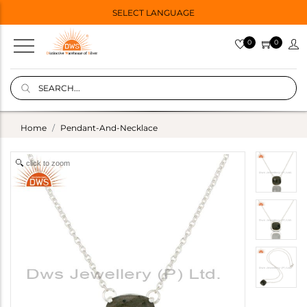
SELECT LANGUAGE
0
0
Home
Pendant-And-Necklace
click to zoom