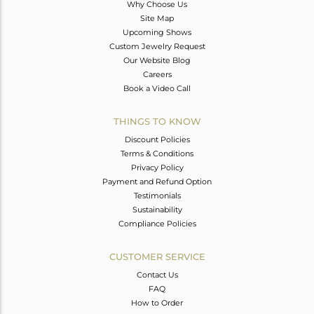
Why Choose Us
Site Map
Upcoming Shows
Custom Jewelry Request
Our Website Blog
Careers
Book a Video Call
THINGS TO KNOW
Discount Policies
Terms & Conditions
Privacy Policy
Payment and Refund Option
Testimonials
Sustainability
Compliance Policies
CUSTOMER SERVICE
Contact Us
FAQ
How to Order