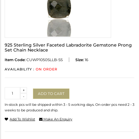
925 Sterling Silver Faceted Labradorite Gemstone Prong
Set Chain Necklace
Item Code:
CUWP1050SLLB-SS
Size:
16
AVAILABILITY :
ON ORDER
Quantity
+
ADD TO CART
-
In-stock pcs will be shipped within 3 - 5 working days. On-order pcs need 2 - 3
weeks to be produced and ship.
Add To Wishlist
Make An Enquiry