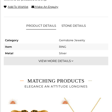
Add To Wishlist
Make An Enquiry
PRODUCT DETAILS
STONE DETAILS
Category
Gemstone Jewelry
Item
RING
Metal
Silver
Sub Group
Midi Ring
VIEW MORE DETAILS
Purity
STERLING SILVER
Color
Fine Gold,Black
Gross Weight
3.03 gms
MATCHING PRODUCTS
Net Weight
2.954 gms
ELEGANCE AN ATTITUDE LONGINES
Color Stone Weight
0.38 cts
Size
-
Height(mm)
Width(mm)
13