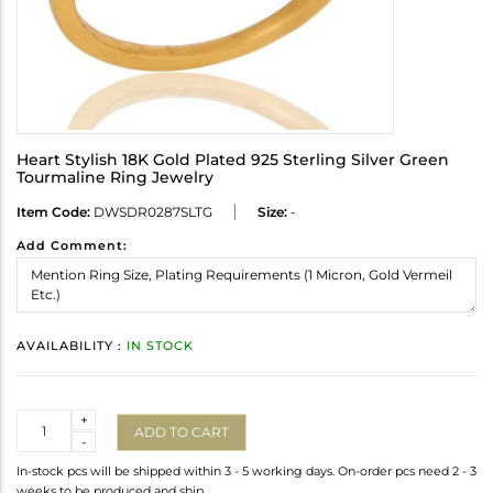
Heart Stylish 18K Gold Plated 925 Sterling Silver Green
Tourmaline Ring Jewelry
Item Code:
DWSDR0287SLTG
Size:
-
Add Comment:
AVAILABILITY :
IN STOCK
Quantity
+
ADD TO CART
-
In-stock pcs will be shipped within 3 - 5 working days. On-order pcs need 2 - 3
weeks to be produced and ship.