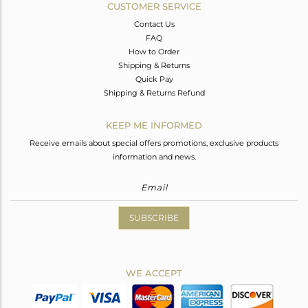
CUSTOMER SERVICE
Contact Us
FAQ
How to Order
Shipping & Returns
Quick Pay
Shipping & Returns Refund
KEEP ME INFORMED
Receive emails about special offers promotions, exclusive products
information and news.
SUBSCRIBE
WE ACCEPT