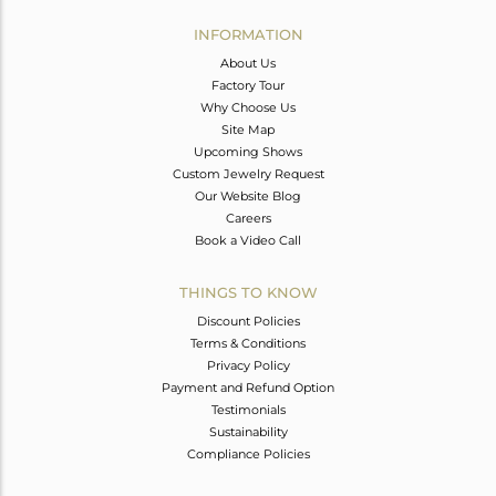
INFORMATION
About Us
Factory Tour
Why Choose Us
Site Map
Upcoming Shows
Custom Jewelry Request
Our Website Blog
Careers
Book a Video Call
THINGS TO KNOW
Discount Policies
Terms & Conditions
Privacy Policy
Payment and Refund Option
Testimonials
Sustainability
Compliance Policies