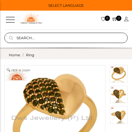
SELECT LANGUAGE
0
0
Home
Ring
click to zoom