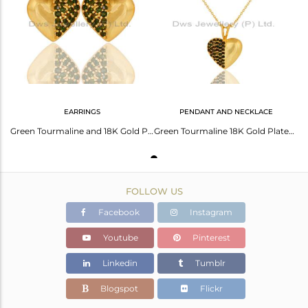
Avl. Pcs
1
EARRINGS
PENDANT AND NECKLACE
Green Tourmaline and 18K Gold Plated Sterling Silver Heart Shape Stud Earring
Green Tourmaline 18K Gold Plated Sterling Silver Heart Shape Pendant Necklace
FOLLOW US
Facebook
Instagram
Youtube
Pinterest
Linkedin
Tumblr
Blogspot
Flickr