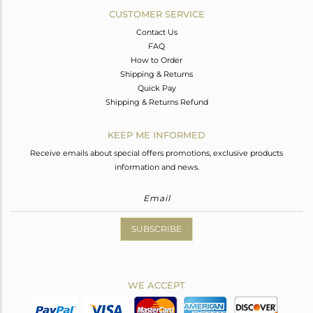
CUSTOMER SERVICE
Contact Us
FAQ
How to Order
Shipping & Returns
Quick Pay
Shipping & Returns Refund
KEEP ME INFORMED
Receive emails about special offers promotions, exclusive products
information and news.
SUBSCRIBE
WE ACCEPT