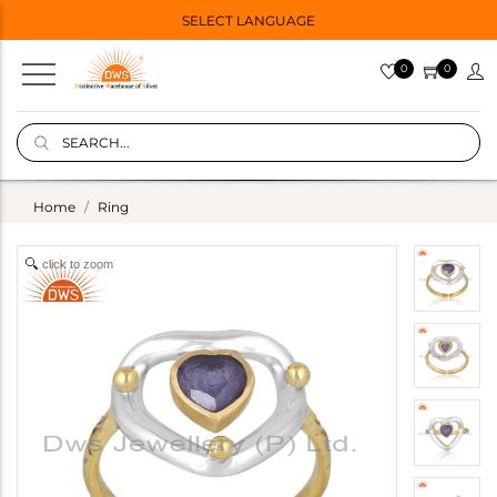
SELECT LANGUAGE
0
0
Home
Ring
click to zoom