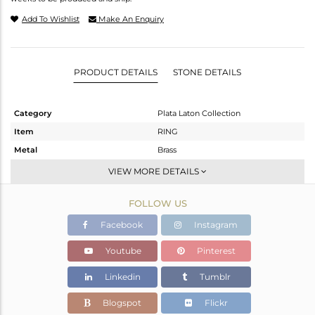
Add To Wishlist
Make An Enquiry
PRODUCT DETAILS
STONE DETAILS
Category
Plata Laton Collection
Item
RING
Metal
Brass
Sub Group
Stackable
VIEW MORE DETAILS
Purity
BRASS
FOLLOW US
Color
Gold,White
Gross Weight
2.551 gms
Facebook
Instagram
Net Weight
2.441 gms
Youtube
Pinterest
Color Stone Weight
0.55 cts
Linkedin
Tumblr
Size
6.5
Height(mm)
Blogspot
Flickr
Width(mm)
14.35