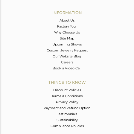
Avl. Pcs
0
INFORMATION
About Us
Factory Tour
Why Choose Us
Site Map
Upcoming Shows
Custom Jewelry Request
Our Website Blog
Careers
Book a Video Call
THINGS TO KNOW
Discount Policies
Terms & Conditions
Privacy Policy
Payment and Refund Option
Testimonials
Sustainability
Compliance Policies