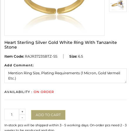
Heart Sterling Silver Gold White Ring With Tanzanite
Stone
Item Code:
RAJR3723SBTZ-SS
Size:
6.5
Add Comment:
AVAILABILITY :
ON ORDER
Quantity
+
ADD TO CART
-
In-stock pcs will be shipped within 3 - 5 working days. On-order pcs need 2 - 3
weeks to be produced and ship.