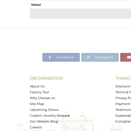
Metal
Sub Group
Purity
Color
Gross Weight
Net Weight
Color Stone Weight
Facebook
Instagram
Size
Height(mm)
Width(mm)
INFORMATION
THING
Avl. Pcs
About Us
Discount 
Factory Tour
Terms & C
Why Choose Us
Privacy P
Site Map
Payment 
Upcoming Shows
Testimoni
Custom Jewelry Request
Sustainabi
Our Website Blog
Complianc
Careers