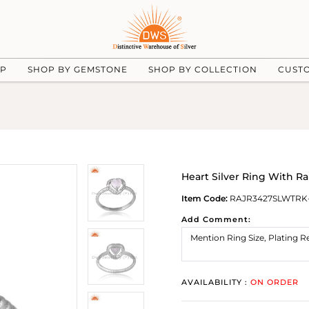
UP
SHOP BY GEMSTONE
SHOP BY COLLECTION
CUST
Heart Silver Ring With 
Item Code:
RAJR3427SLWTRK
Add Comment:
AVAILABILITY :
ON ORDER