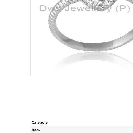
Category
Item