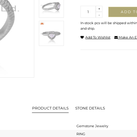
Quantity
+
ADD T
-
In-stock pcs will be shipped withi
and ship.
Add To Wishlist
Make An E
PRODUCT DETAILS
STONE DETAILS
Gemstone Jewelry
RING