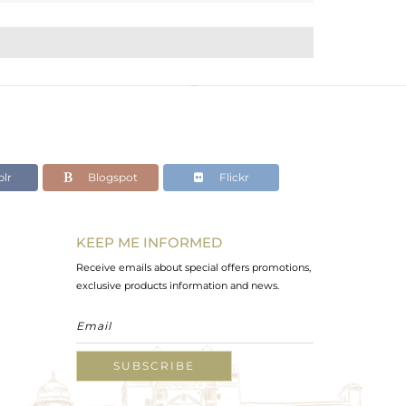
lr
Blogspot
Flickr
KEEP ME INFORMED
Receive emails about special offers promotions,
exclusive products information and news.
SUBSCRIBE