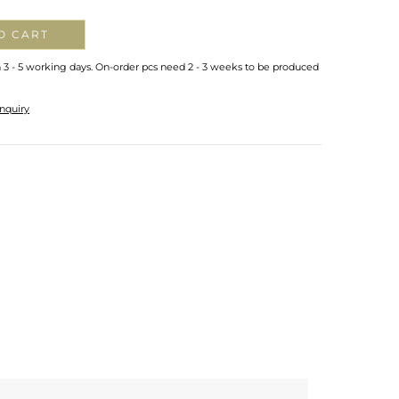
O CART
n 3 - 5 working days. On-order pcs need 2 - 3 weeks to be produced
nquiry