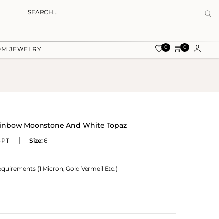
0
0
OM JEWELRY
Rainbow Moonstone And White Topaz
-PT
Size:
6