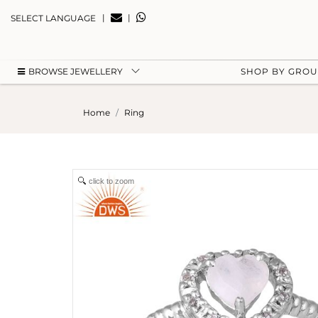
|
|
SELECT LANGUAGE
BROWSE JEWELLERY
SHOP BY GRO
Home
Ring
click to zoom