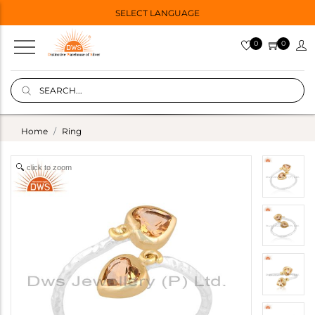
SELECT LANGUAGE
0
0
Home
Ring
click to zoom