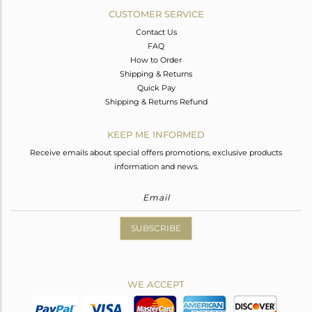
CUSTOMER SERVICE
Contact Us
FAQ
How to Order
Shipping & Returns
Quick Pay
Shipping & Returns Refund
KEEP ME INFORMED
Receive emails about special offers promotions, exclusive products
information and news.
SUBSCRIBE
WE ACCEPT