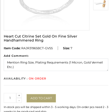
Heart Cut Citrine Set Gold On Fine Silver
Handhammered Ring
Item Code:
RAJR3196SBCT-GVSS
Size:
7
Add Comment:
AVAILABILITY :
ON ORDER
Quantity
+
ADD TO CART
-
In-stock pcs will be shipped within 3 - 5 working days. On-order pcs need 2 - 3
weeks to be produced and ship.