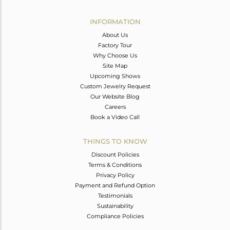
Avl. Pcs
0
INFORMATION
About Us
Factory Tour
Why Choose Us
Site Map
Upcoming Shows
Custom Jewelry Request
Our Website Blog
Careers
Book a Video Call
THINGS TO KNOW
Discount Policies
Terms & Conditions
Privacy Policy
Payment and Refund Option
Testimonials
Sustainability
Compliance Policies