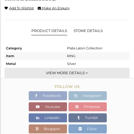
Add To Wishlist
Make An Enquiry
PRODUCT DETAILS
STONE DETAILS
Category
Plata Laton Collection
Item
RING
Metal
Silver
Sub Group
Stackable
VIEW MORE DETAILS
Purity
STERLING SILVER
FOLLOW US
Color
Gold,White
Gross Weight
1.72 gms
Facebook
Instagram
Net Weight
1.54 gms
Youtube
Pinterest
Color Stone Weight
0.9 cts
Linkedin
Tumblr
Size
7
Height(mm)
20.30
Blogspot
Flickr
Width(mm)
20.30