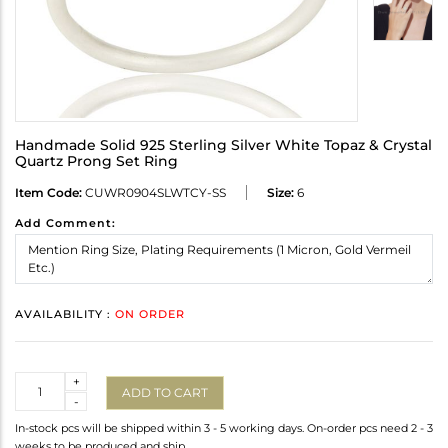
Handmade Solid 925 Sterling Silver White Topaz & Crystal
Quartz Prong Set Ring
Item Code:
CUWR0904SLWTCY-SS
Size:
6
Add Comment:
AVAILABILITY :
ON ORDER
Quantity
+
ADD TO CART
-
In-stock pcs will be shipped within 3 - 5 working days. On-order pcs need 2 - 3
weeks to be produced and ship.