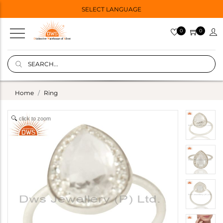
SELECT LANGUAGE
0
0
Home
Ring
click to zoom