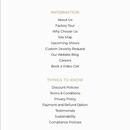
Avl. Pcs
0
INFORMATION
About Us
Factory Tour
Why Choose Us
Site Map
Upcoming Shows
Custom Jewelry Request
Our Website Blog
Careers
Book a Video Call
THINGS TO KNOW
Discount Policies
Terms & Conditions
Privacy Policy
Payment and Refund Option
Testimonials
Sustainability
Compliance Policies