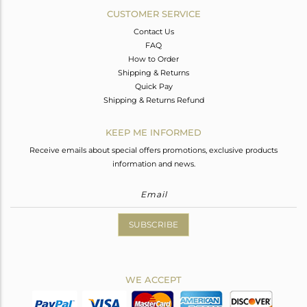
CUSTOMER SERVICE
Contact Us
FAQ
How to Order
Shipping & Returns
Quick Pay
Shipping & Returns Refund
KEEP ME INFORMED
Receive emails about special offers promotions, exclusive products
information and news.
SUBSCRIBE
WE ACCEPT