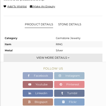
Add To Wishlist
Make An Enquiry
PRODUCT DETAILS
STONE DETAILS
Category
Gemstone Jewelry
Item
RING
Metal
Silver
Sub Group
Stackable
VIEW MORE DETAILS
Purity
STERLING SILVER
FOLLOW US
Color
White
Gross Weight
1.97 gms
Facebook
Instagram
Net Weight
1.565 gms
Youtube
Pinterest
Color Stone Weight
2.02 cts
Linkedin
Tumblr
Size
6
Height(mm)
Blogspot
Flickr
Width(mm)
14