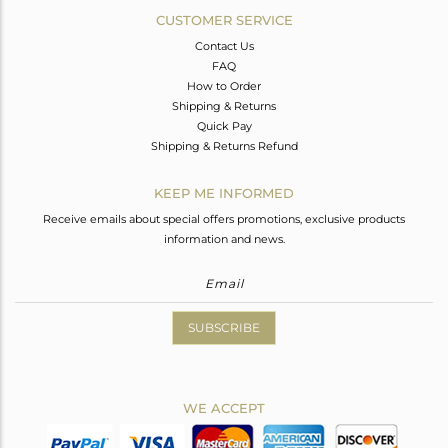
CUSTOMER SERVICE
Contact Us
FAQ
How to Order
Shipping & Returns
Quick Pay
Shipping & Returns Refund
KEEP ME INFORMED
Receive emails about special offers promotions, exclusive products
information and news.
SUBSCRIBE
WE ACCEPT