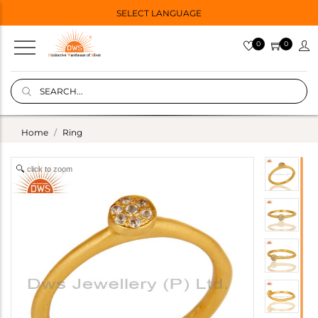
SELECT LANGUAGE
0
0
Home
Ring
click to zoom