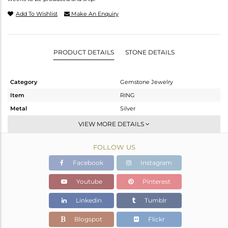
Add To Wishlist
Make An Enquiry
PRODUCT DETAILS
STONE DETAILS
Category
Gemstone Jewelry
Item
RING
Metal
Silver
Sub Group
Midi Ring
VIEW MORE DETAILS
Purity
STERLING SILVER
FOLLOW US
Color
Gold
Gross Weight
1.86 gms
Facebook
Instagram
Net Weight
1.846 gms
Youtube
Pinterest
Color Stone Weight
0.07 cts
Linkedin
Tumblr
Size
6
Height(mm)
Blogspot
Flickr
Width(mm)
5