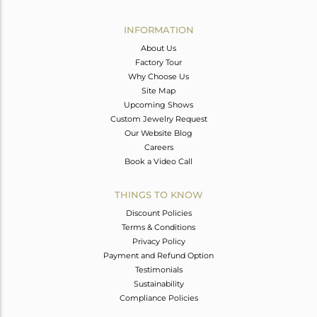
Avl. Pcs
0
INFORMATION
About Us
Factory Tour
Why Choose Us
Site Map
Upcoming Shows
Custom Jewelry Request
Our Website Blog
Careers
Book a Video Call
THINGS TO KNOW
Discount Policies
Terms & Conditions
Privacy Policy
Payment and Refund Option
Testimonials
Sustainability
Compliance Policies