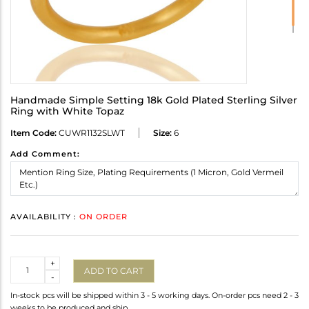
Handmade Simple Setting 18k Gold Plated Sterling Silver
Ring with White Topaz
Item Code:
CUWR1132SLWT
Size:
6
Add Comment:
AVAILABILITY :
ON ORDER
Quantity
+
ADD TO CART
-
In-stock pcs will be shipped within 3 - 5 working days. On-order pcs need 2 - 3
weeks to be produced and ship.