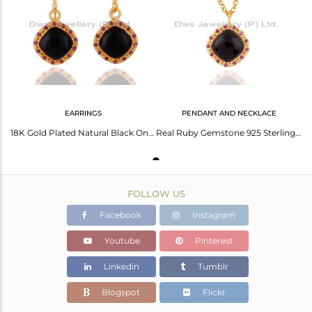
Avl. Pcs
0
EARRINGS
PENDANT AND NECKLACE
18K Gold Plated Natural Black Onyx 925 Sterling Silver Ruby Gemstone Earrings
Real Ruby Gemstone 925 Sterling Silver Black Onyx Pendant 18K Gold Plated 16" C
FOLLOW US
Facebook
Instagram
Youtube
Pinterest
Linkedin
Tumblr
Blogspot
Flickr