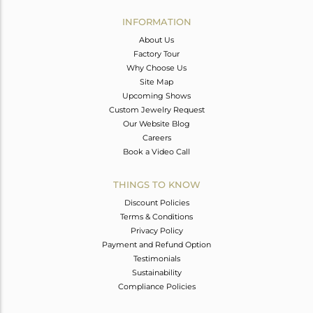
INFORMATION
About Us
Factory Tour
Why Choose Us
Site Map
Upcoming Shows
Custom Jewelry Request
Our Website Blog
Careers
Book a Video Call
THINGS TO KNOW
Discount Policies
Terms & Conditions
Privacy Policy
Payment and Refund Option
Testimonials
Sustainability
Compliance Policies