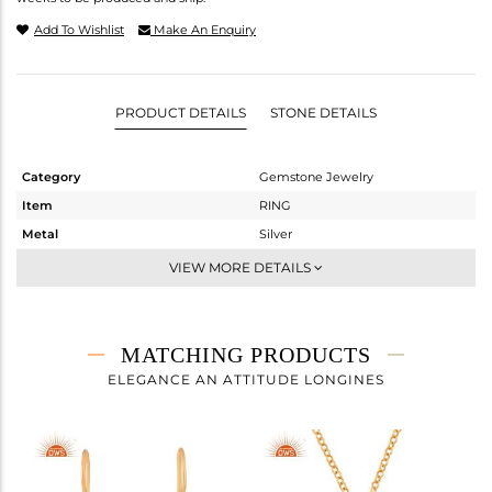
Add To Wishlist
Make An Enquiry
PRODUCT DETAILS
STONE DETAILS
Category
Gemstone Jewelry
Item
RING
Metal
Silver
Sub Group
Stackable
VIEW MORE DETAILS
Purity
STERLING SILVER
Color
Gold
Gross Weight
3.36 gms
MATCHING PRODUCTS
Net Weight
2.404 gms
ELEGANCE AN ATTITUDE LONGINES
Color Stone Weight
4.78 cts
Size
7
Height(mm)
Width(mm)
14