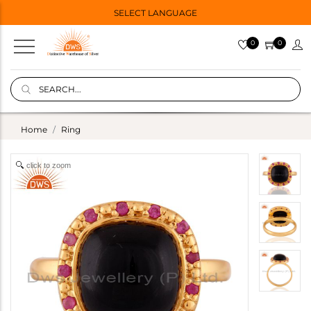
SELECT LANGUAGE
0
0
Home
Ring
click to zoom