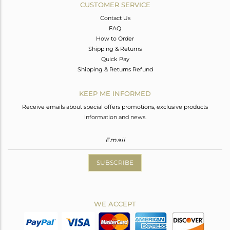
CUSTOMER SERVICE
Contact Us
FAQ
How to Order
Shipping & Returns
Quick Pay
Shipping & Returns Refund
KEEP ME INFORMED
Receive emails about special offers promotions, exclusive products
information and news.
SUBSCRIBE
WE ACCEPT