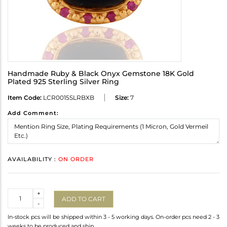
Handmade Ruby & Black Onyx Gemstone 18K Gold
Plated 925 Sterling Silver Ring
Item Code:
LCR0015SLRBXB
Size:
7
Add Comment:
AVAILABILITY :
ON ORDER
Quantity
+
ADD TO CART
-
In-stock pcs will be shipped within 3 - 5 working days. On-order pcs need 2 - 3
weeks to be produced and ship.