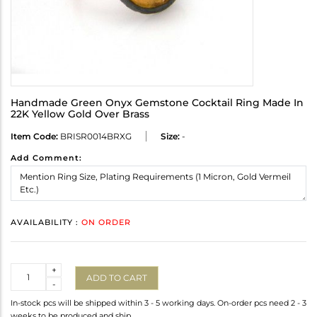
Handmade Green Onyx Gemstone Cocktail Ring Made In
22K Yellow Gold Over Brass
Item Code:
BRISR0014BRXG
Size:
-
Add Comment:
AVAILABILITY :
ON ORDER
Quantity
+
ADD TO CART
-
In-stock pcs will be shipped within 3 - 5 working days. On-order pcs need 2 - 3
weeks to be produced and ship.