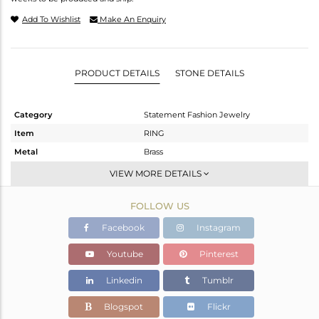
Add To Wishlist
Make An Enquiry
PRODUCT DETAILS
STONE DETAILS
Category
Statement Fashion Jewelry
Item
RING
Metal
Brass
Sub Group
Cocktail Ring
VIEW MORE DETAILS
Purity
BRASS
FOLLOW US
Color
Gold,Black
Gross Weight
4.126 gms
Facebook
Instagram
Net Weight
3.376 gms
Youtube
Pinterest
Color Stone Weight
3.75 cts
Linkedin
Tumblr
Size
-
Height(mm)
Blogspot
Flickr
Width(mm)