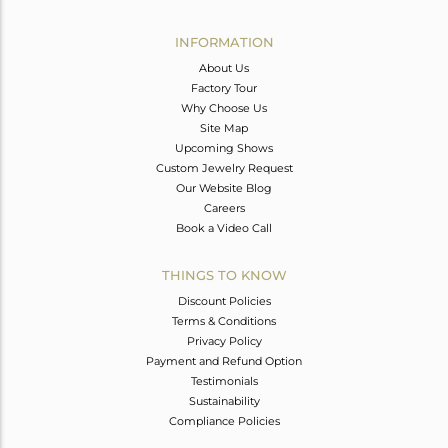
Avl. Pcs
0
INFORMATION
About Us
Factory Tour
Why Choose Us
Site Map
Upcoming Shows
Custom Jewelry Request
Our Website Blog
Careers
Book a Video Call
THINGS TO KNOW
Discount Policies
Terms & Conditions
Privacy Policy
Payment and Refund Option
Testimonials
Sustainability
Compliance Policies