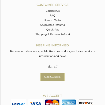
CUSTOMER SERVICE
Contact Us
FAQ
How to Order
Shipping & Returns
Quick Pay
Shipping & Returns Refund
KEEP ME INFORMED
Receive emails about special offers promotions, exclusive products
information and news.
SUBSCRIBE
WE ACCEPT