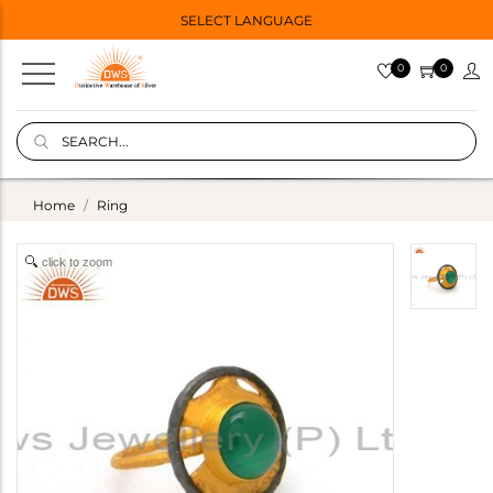
SELECT LANGUAGE
0
0
Home
Ring
click to zoom