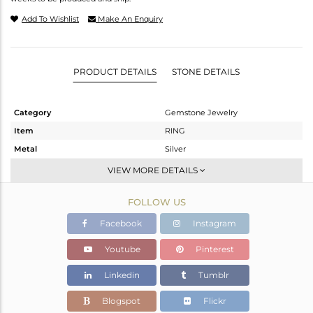
Add To Wishlist
Make An Enquiry
PRODUCT DETAILS
STONE DETAILS
Category
Gemstone Jewelry
Item
RING
Metal
Silver
Sub Group
Midi Ring
VIEW MORE DETAILS
Purity
STERLING SILVER
FOLLOW US
Color
Black
Gross Weight
2.47 gms
Facebook
Instagram
Net Weight
2.437 gms
Youtube
Pinterest
Color Stone Weight
0.16 cts
Linkedin
Tumblr
Size
6
Height(mm)
Blogspot
Flickr
Width(mm)
15