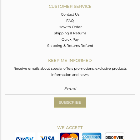
CUSTOMER SERVICE
Contact Us
FAQ
How to Order
Shipping & Returns
Quick Pay
Shipping & Returns Refund
KEEP ME INFORMED
Receive emails about special offers promotions, exclusive products
information and news.
SUBSCRIBE
WE ACCEPT