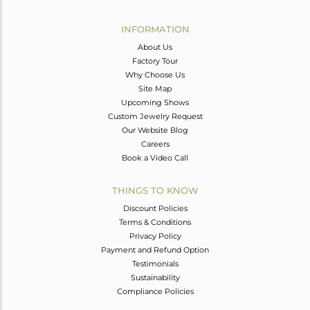
Avl. Pcs
0
INFORMATION
About Us
Factory Tour
Why Choose Us
Site Map
Upcoming Shows
Custom Jewelry Request
Our Website Blog
Careers
Book a Video Call
THINGS TO KNOW
Discount Policies
Terms & Conditions
Privacy Policy
Payment and Refund Option
Testimonials
Sustainability
Compliance Policies