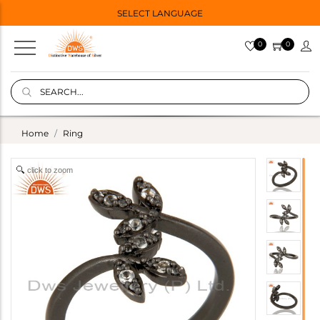
SELECT LANGUAGE
0
0
Home
Ring
click to zoom