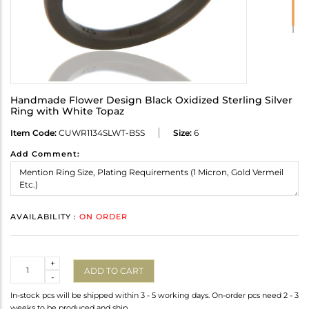
Handmade Flower Design Black Oxidized Sterling Silver
Ring with White Topaz
Item Code:
CUWR1134SLWT-BSS
Size:
6
Add Comment:
AVAILABILITY :
ON ORDER
Quantity
+
ADD TO CART
-
In-stock pcs will be shipped within 3 - 5 working days. On-order pcs need 2 - 3
weeks to be produced and ship.