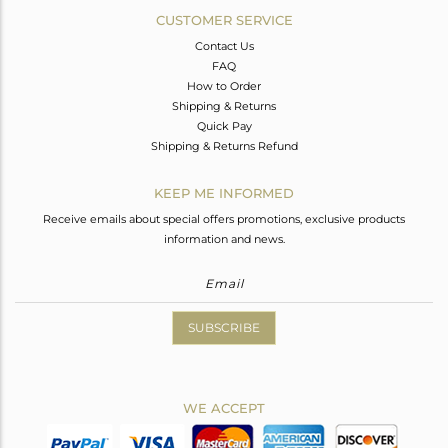
CUSTOMER SERVICE
Contact Us
FAQ
How to Order
Shipping & Returns
Quick Pay
Shipping & Returns Refund
KEEP ME INFORMED
Receive emails about special offers promotions, exclusive products
information and news.
SUBSCRIBE
WE ACCEPT