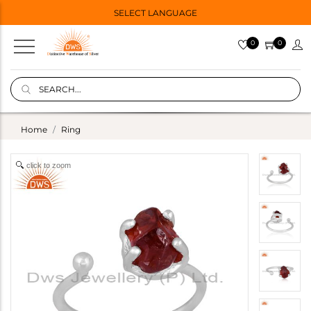
SELECT LANGUAGE
0
0
Home
Ring
click to zoom