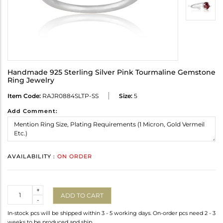
Handmade 925 Sterling Silver Pink Tourmaline Gemstone
Ring Jewelry
Item Code:
RAJR0884SLTP-SS
Size:
5
Add Comment:
AVAILABILITY :
ON ORDER
Quantity
+
ADD TO CART
-
In-stock pcs will be shipped within 3 - 5 working days. On-order pcs need 2 - 3
weeks to be produced and ship.