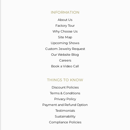
Avl. Pcs
0
INFORMATION
About Us
Factory Tour
Why Choose Us
Site Map
Upcoming Shows
Custom Jewelry Request
Our Website Blog
Careers
Book a Video Call
THINGS TO KNOW
Discount Policies
Terms & Conditions
Privacy Policy
Payment and Refund Option
Testimonials
Sustainability
Compliance Policies