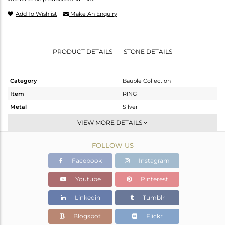
Add To Wishlist
Make An Enquiry
PRODUCT DETAILS
STONE DETAILS
Category
Bauble Collection
Item
RING
Metal
Silver
Sub Group
Stackable
VIEW MORE DETAILS
Purity
STERLING SILVER
FOLLOW US
Color
White
Gross Weight
1.92 gms
Facebook
Instagram
Net Weight
1.4 gms
Youtube
Pinterest
Color Stone Weight
2.6 cts
Linkedin
Tumblr
Size
5
Height(mm)
10.55
Blogspot
Flickr
Width(mm)
11.20