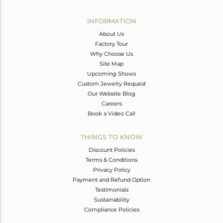
Avl. Pcs
1
INFORMATION
About Us
Factory Tour
Why Choose Us
Site Map
Upcoming Shows
Custom Jewelry Request
Our Website Blog
Careers
Book a Video Call
THINGS TO KNOW
Discount Policies
Terms & Conditions
Privacy Policy
Payment and Refund Option
Testimonials
Sustainability
Compliance Policies