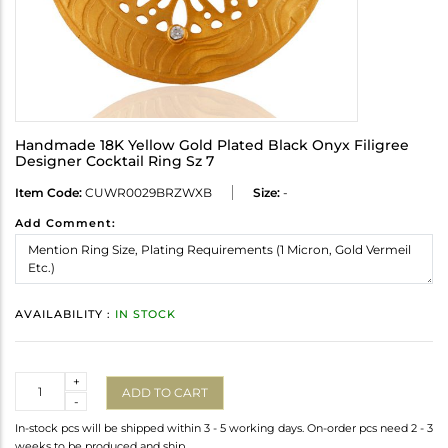
Handmade 18K Yellow Gold Plated Black Onyx Filigree
Designer Cocktail Ring Sz 7
Item Code:
CUWR0029BRZWXB
Size:
-
Add Comment:
AVAILABILITY :
IN STOCK
Quantity
+
ADD TO CART
-
In-stock pcs will be shipped within 3 - 5 working days. On-order pcs need 2 - 3
weeks to be produced and ship.