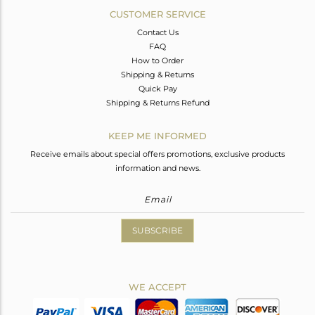
CUSTOMER SERVICE
Contact Us
FAQ
How to Order
Shipping & Returns
Quick Pay
Shipping & Returns Refund
KEEP ME INFORMED
Receive emails about special offers promotions, exclusive products
information and news.
SUBSCRIBE
WE ACCEPT