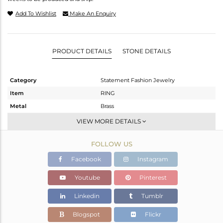
Add To Wishlist
Make An Enquiry
PRODUCT DETAILS
STONE DETAILS
Category
Statement Fashion Jewelry
Item
RING
Metal
Brass
Sub Group
Cocktail Ring
VIEW MORE DETAILS
Purity
BRASS
FOLLOW US
Color
Gold
Gross Weight
6 gms
Facebook
Instagram
Net Weight
5.835 gms
Youtube
Pinterest
Color Stone Weight
0.82 cts
Linkedin
Tumblr
Size
-
Height(mm)
Blogspot
Flickr
Width(mm)
43