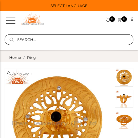
SELECT LANGUAGE
0
0
Home
Ring
click to zoom