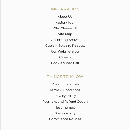
INFORMATION
About Us
Factory Tour
Why Choose Us
Site Map
Upcoming Shows
Custom Jewelry Request
Our Website Blog
Careers
Book a Video Call
THINGS TO KNOW
Discount Policies
Terms & Conditions
Privacy Policy
Payment and Refund Option
Testimonials
Sustainability
Compliance Policies