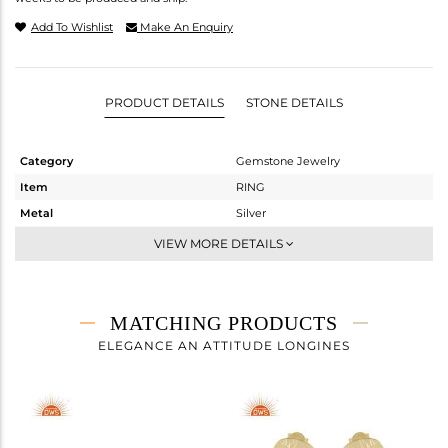
Add To Wishlist
Make An Enquiry
PRODUCT DETAILS
STONE DETAILS
Category
Gemstone Jewelry
Item
RING
Metal
Silver
Sub Group
Stackable
VIEW MORE DETAILS
Purity
STERLING SILVER
Color
Gold
Gross Weight
3.66 gms
MATCHING PRODUCTS
Net Weight
3.02 gms
ELEGANCE AN ATTITUDE LONGINES
Color Stone Weight
3.2 cts
Size
7
Height(mm)
Width(mm)
11