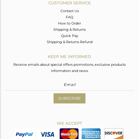
CUSTOMER SERVICE
Contact Us
FAQ
How to Order
Shipping & Returns
Quick Pay
Shipping & Returns Refund
KEEP ME INFORMED
Receive emails about special offers promotions, exclusive products
information and news.
SUBSCRIBE
WE ACCEPT