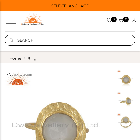
SELECT LANGUAGE
0
0
Home
Ring
click to zoom