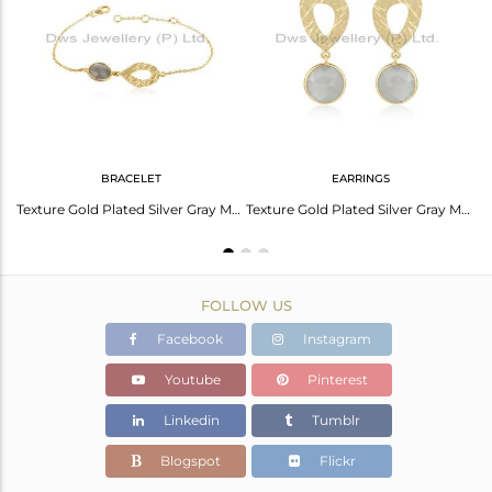
Avl. Pcs
0
BRACELET
EARRINGS
Gray Moonstone Gemstone New Look Gold Plated Silver Chain Necklace
Texture Gold Plated Silver Gray Moonstone Gemstone Bracelet Jewelry
Texture Gold Plated Silver Gray Moonstone Gemstone Earrings Jewelry
FOLLOW US
Facebook
Instagram
Youtube
Pinterest
Linkedin
Tumblr
Blogspot
Flickr