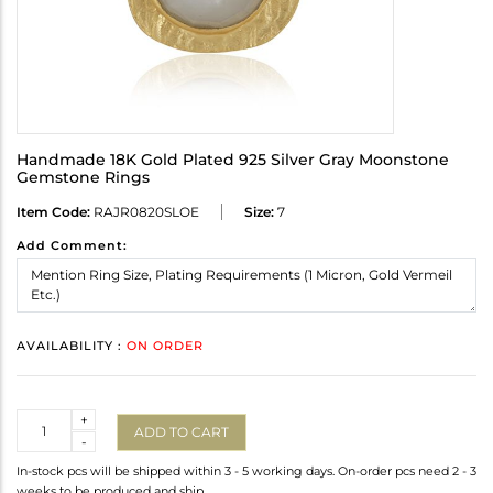
Handmade 18K Gold Plated 925 Silver Gray Moonstone
Gemstone Rings
Item Code:
RAJR0820SLOE
Size:
7
Add Comment:
AVAILABILITY :
ON ORDER
Quantity
+
ADD TO CART
-
In-stock pcs will be shipped within 3 - 5 working days. On-order pcs need 2 - 3
weeks to be produced and ship.