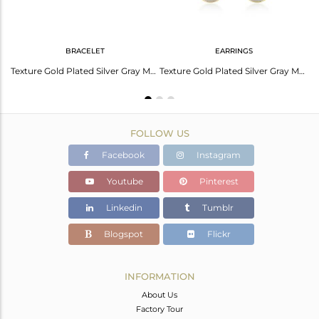
BRACELET
EARRINGS
Handmade 18K Gold Plated 925 Silver Gray Moonstone Gemstone Rings
Texture Gold Plated Silver Gray Moonstone Gemstone Bracelet Jewelry
Texture Gold Plated Silver Gray Moonstone Gemstone Earrings Jewelry
FOLLOW US
Facebook
Instagram
Youtube
Pinterest
Linkedin
Tumblr
Blogspot
Flickr
INFORMATION
About Us
Factory Tour