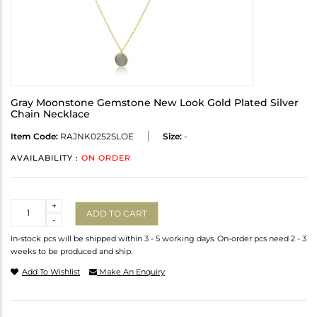
Gray Moonstone Gemstone New Look Gold Plated Silver
Chain Necklace
Item Code:
RAJNK0252SLOE
Size:
-
AVAILABILITY :
ON ORDER
Quantity
+
ADD TO CART
-
In-stock pcs will be shipped within 3 - 5 working days. On-order pcs need 2 - 3
weeks to be produced and ship.
Add To Wishlist
Make An Enquiry