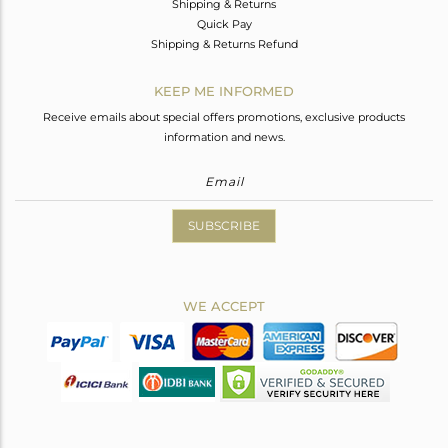
Shipping & Returns
Quick Pay
Shipping & Returns Refund
KEEP ME INFORMED
Receive emails about special offers promotions, exclusive products
information and news.
SUBSCRIBE
WE ACCEPT