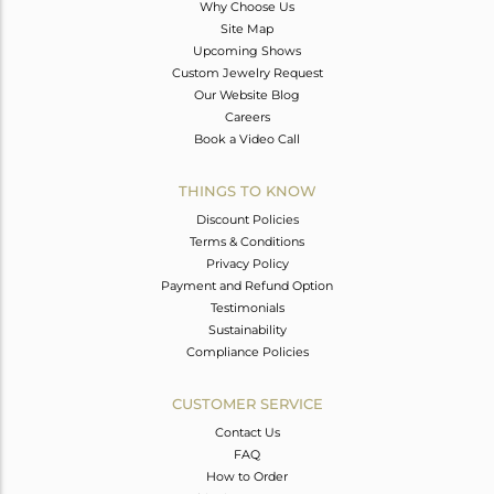
Why Choose Us
Site Map
Upcoming Shows
Custom Jewelry Request
Our Website Blog
Careers
Book a Video Call
THINGS TO KNOW
Discount Policies
Terms & Conditions
Privacy Policy
Payment and Refund Option
Testimonials
Sustainability
Compliance Policies
CUSTOMER SERVICE
Contact Us
FAQ
How to Order