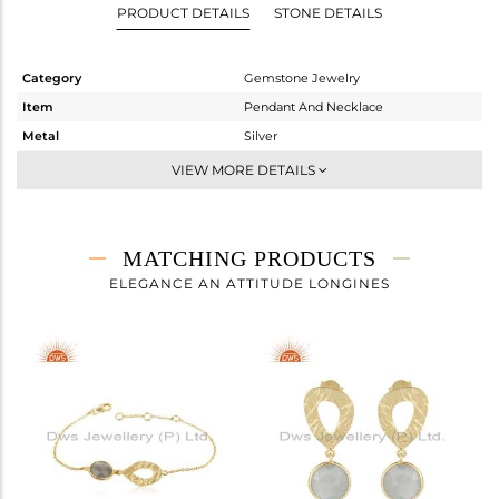
PRODUCT DETAILS
STONE DETAILS
Category
Gemstone Jewelry
Item
Pendant And Necklace
Metal
Silver
Sub Group
Single Pendant
VIEW MORE DETAILS
Purity
STERLING SILVER
Color
Gold
Gross Weight
3.76 gms
MATCHING PRODUCTS
Net Weight
3.22 gms
ELEGANCE AN ATTITUDE LONGINES
Color Stone Weight
2.7 cts
Size
-
Height(mm)
14
Width(mm)
11
Avl. Pcs
0