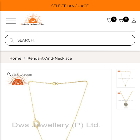
SELECT LANGUAGE
0
0
Home
Pendant-And-Necklace
click to zoom