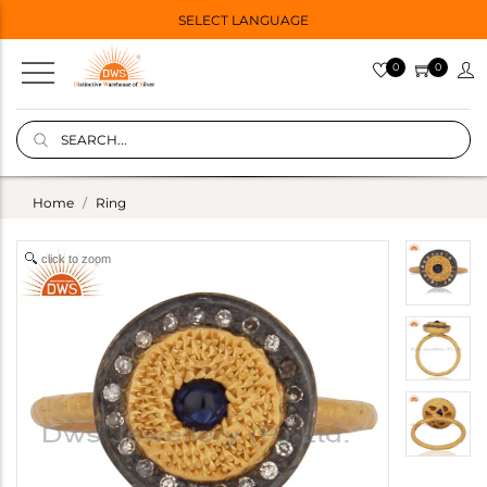
SELECT LANGUAGE
0
0
Home
Ring
click to zoom