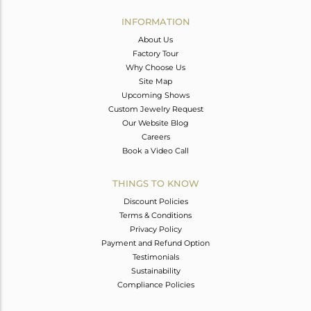
INFORMATION
About Us
Factory Tour
Why Choose Us
Site Map
Upcoming Shows
Custom Jewelry Request
Our Website Blog
Careers
Book a Video Call
THINGS TO KNOW
Discount Policies
Terms & Conditions
Privacy Policy
Payment and Refund Option
Testimonials
Sustainability
Compliance Policies