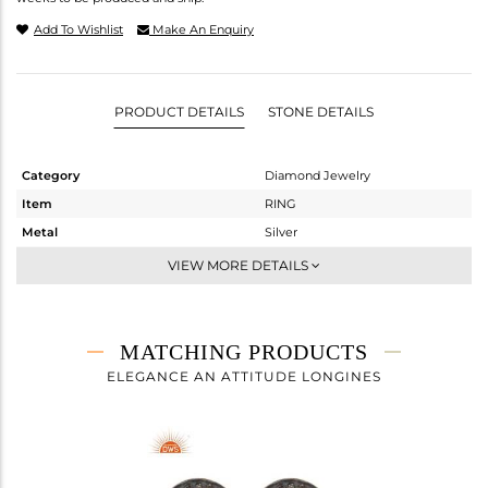
Add To Wishlist
Make An Enquiry
PRODUCT DETAILS
STONE DETAILS
Category
Diamond Jewelry
Item
RING
Metal
Silver
Sub Group
Midi Ring
VIEW MORE DETAILS
Purity
STERLING SILVER
Color
Gold,Black
Gross Weight
3.73 gms
MATCHING PRODUCTS
Net Weight
3.671 gms
ELEGANCE AN ATTITUDE LONGINES
Color Stone Weight
0.19 cts
Size
-
Height(mm)
6
Width(mm)
12