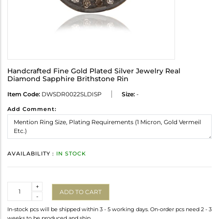
Handcrafted Fine Gold Plated Silver Jewelry Real
Diamond Sapphire Brithstone Rin
Item Code:
DWSDR0022SLDISP
Size:
-
Add Comment:
AVAILABILITY :
IN STOCK
Quantity
+
ADD TO CART
-
In-stock pcs will be shipped within 3 - 5 working days. On-order pcs need 2 - 3
weeks to be produced and ship.