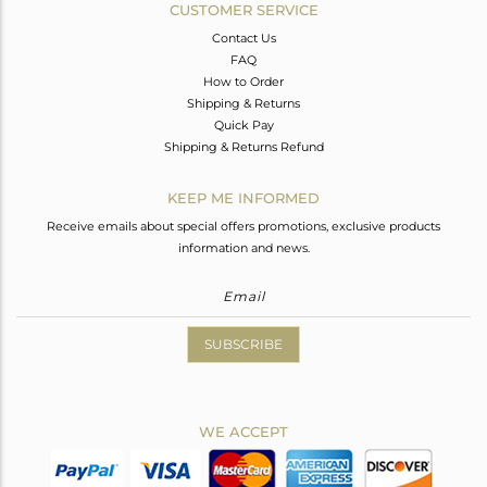
CUSTOMER SERVICE
Contact Us
FAQ
How to Order
Shipping & Returns
Quick Pay
Shipping & Returns Refund
KEEP ME INFORMED
Receive emails about special offers promotions, exclusive products
information and news.
SUBSCRIBE
WE ACCEPT