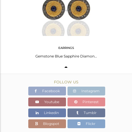
Avl. Pcs
1
EARRINGS
Gemstone Blue Sapphire Diamond Pave Set 925 Silver Round Stud Earrings Jewelry
FOLLOW US
Facebook
Instagram
Youtube
Pinterest
Linkedin
Tumblr
Blogspot
Flickr