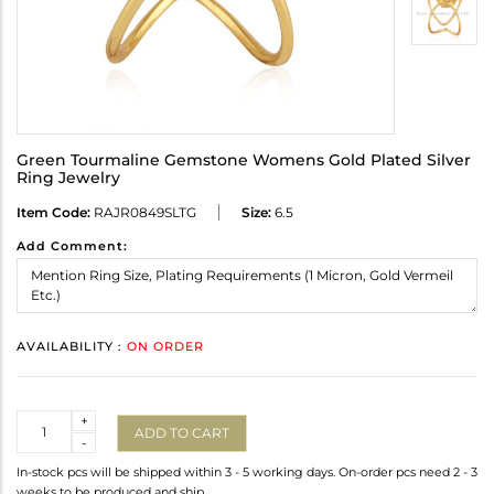
Green Tourmaline Gemstone Womens Gold Plated Silver
Ring Jewelry
Item Code:
RAJR0849SLTG
Size:
6.5
Add Comment:
AVAILABILITY :
ON ORDER
Quantity
+
ADD TO CART
-
In-stock pcs will be shipped within 3 - 5 working days. On-order pcs need 2 - 3
weeks to be produced and ship.