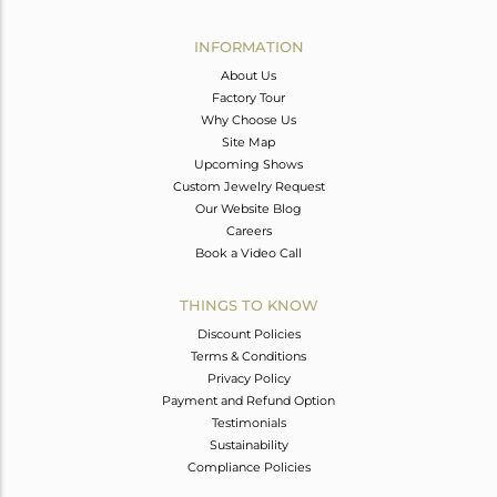
Avl. Pcs
0
INFORMATION
About Us
Factory Tour
Why Choose Us
Site Map
Upcoming Shows
Custom Jewelry Request
Our Website Blog
Careers
Book a Video Call
THINGS TO KNOW
Discount Policies
Terms & Conditions
Privacy Policy
Payment and Refund Option
Testimonials
Sustainability
Compliance Policies