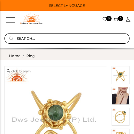
SELECT LANGUAGE
0
0
Home
Ring
click to zoom