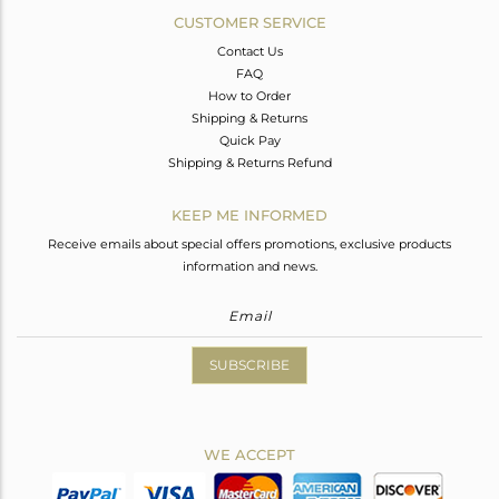
CUSTOMER SERVICE
Contact Us
FAQ
How to Order
Shipping & Returns
Quick Pay
Shipping & Returns Refund
KEEP ME INFORMED
Receive emails about special offers promotions, exclusive products
information and news.
SUBSCRIBE
WE ACCEPT