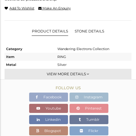
Add To Wishlist
Make An Enquiry
PRODUCT DETAILS
STONE DETAILS
Category
Wandering Electrons Collection
Item
RING
Metal
Silver
Sub Group
Stackable
VIEW MORE DETAILS
Purity
STERLING SILVER
FOLLOW US
Color
Gold
Gross Weight
2.26 gms
Facebook
Instagram
Net Weight
2.11 gms
Youtube
Pinterest
Color Stone Weight
0.75 cts
Linkedin
Tumblr
Size
6.5
Height(mm)
Blogspot
Flickr
Width(mm)
10