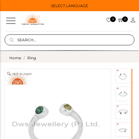
SELECT LANGUAGE
0
0
Home
Ring
click to zoom