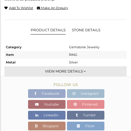
Add To Wishlist
Make An Enquiry
PRODUCT DETAILS
STONE DETAILS
Category
Gemstone Jewelry
Item
RING
Metal
Silver
Sub Group
Openable
VIEW MORE DETAILS
Purity
STERLING SILVER
FOLLOW US
Color
White
Gross Weight
2.219 gms
Facebook
Instagram
Net Weight
2.161 gms
Youtube
Pinterest
Color Stone Weight
0.29 cts
Linkedin
Tumblr
Size
6.5
Height(mm)
Blogspot
Flickr
Width(mm)
4.95