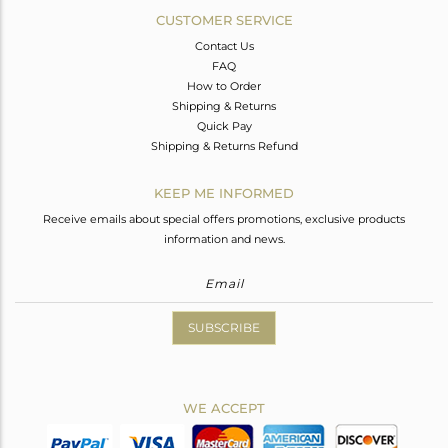
CUSTOMER SERVICE
Contact Us
FAQ
How to Order
Shipping & Returns
Quick Pay
Shipping & Returns Refund
KEEP ME INFORMED
Receive emails about special offers promotions, exclusive products
information and news.
SUBSCRIBE
WE ACCEPT