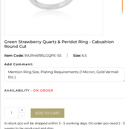
Green Strawberry Quartz & Peridot Ring - Cabushion
Round Cut
Item Code:
RAJR4619SLGQPE-SS
Size:
6.5
Add Comment:
AVAILABILITY :
ON ORDER
Quantity
+
ADD TO CART
-
In-stock pcs will be shipped within 3 - 5 working days. On-order pcs need 2 - 3
weeks to be produced and ship.