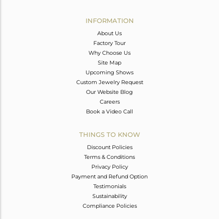
Avl. Pcs
0
INFORMATION
About Us
Factory Tour
Why Choose Us
Site Map
Upcoming Shows
Custom Jewelry Request
Our Website Blog
Careers
Book a Video Call
THINGS TO KNOW
Discount Policies
Terms & Conditions
Privacy Policy
Payment and Refund Option
Testimonials
Sustainability
Compliance Policies