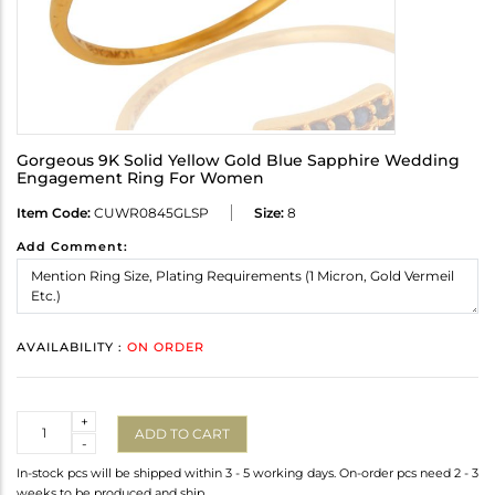
Gorgeous 9K Solid Yellow Gold Blue Sapphire Wedding
Engagement Ring For Women
Item Code:
CUWR0845GLSP
Size:
8
Add Comment:
AVAILABILITY :
ON ORDER
Quantity
+
ADD TO CART
-
In-stock pcs will be shipped within 3 - 5 working days. On-order pcs need 2 - 3
weeks to be produced and ship.