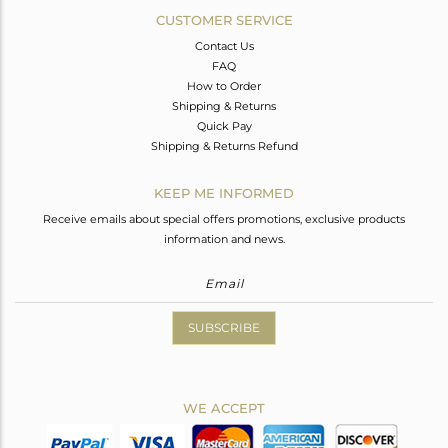
CUSTOMER SERVICE
Contact Us
FAQ
How to Order
Shipping & Returns
Quick Pay
Shipping & Returns Refund
KEEP ME INFORMED
Receive emails about special offers promotions, exclusive products
information and news.
SUBSCRIBE
WE ACCEPT