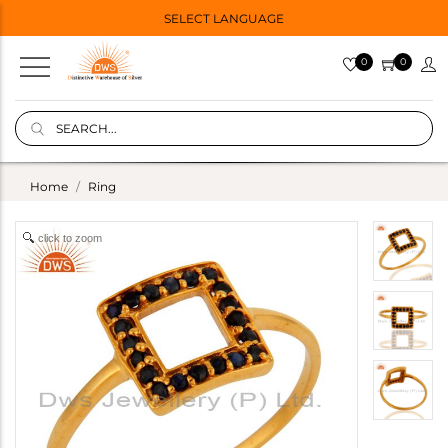
SELECT LANGUAGE
0
0
Home
Ring
click to zoom