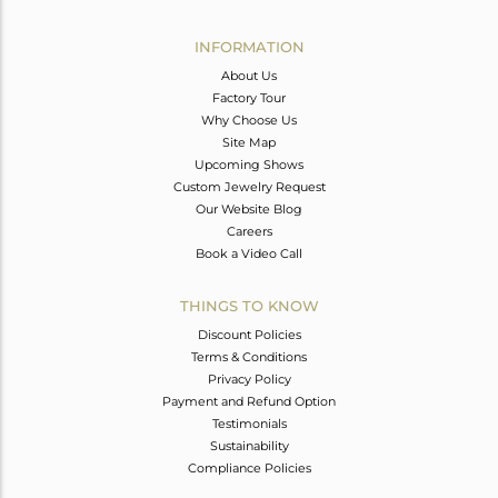
Avl. Pcs
0
INFORMATION
About Us
Factory Tour
Why Choose Us
Site Map
Upcoming Shows
Custom Jewelry Request
Our Website Blog
Careers
Book a Video Call
THINGS TO KNOW
Discount Policies
Terms & Conditions
Privacy Policy
Payment and Refund Option
Testimonials
Sustainability
Compliance Policies