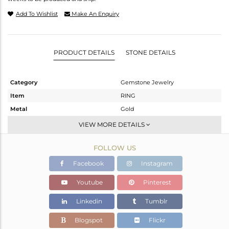
Add To Wishlist
Make An Enquiry
PRODUCT DETAILS
STONE DETAILS
Category
Gemstone Jewelry
Item
RING
Metal
Gold
Sub Group
Midi Ring
VIEW MORE DETAILS
Purity
GOLD-9K
FOLLOW US
Color
Fine Gold
Gross Weight
1.3 gms
Facebook
Instagram
Net Weight
1.252 gms
Youtube
Pinterest
Color Stone Weight
0.24 cts
Linkedin
Tumblr
Size
8
Height(mm)
Blogspot
Flickr
Width(mm)
9