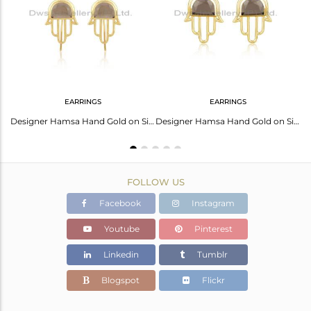
Avl. Pcs
0
EARRINGS
EARRINGS
Smoky Set Gold On 925 Sterling Silver Hamsa Dual Finger Ring
Designer Hamsa Hand Gold on Silver 925 Earring with Smoky
Designer Hamsa Hand Gold on Silver 925 Studs with Smoky
FOLLOW US
Facebook
Instagram
Youtube
Pinterest
Linkedin
Tumblr
Blogspot
Flickr