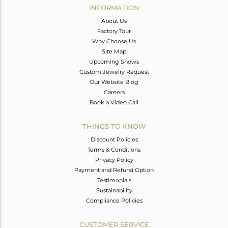
INFORMATION
About Us
Factory Tour
Why Choose Us
Site Map
Upcoming Shows
Custom Jewelry Request
Our Website Blog
Careers
Book a Video Call
THINGS TO KNOW
Discount Policies
Terms & Conditions
Privacy Policy
Payment and Refund Option
Testimonials
Sustainability
Compliance Policies
CUSTOMER SERVICE