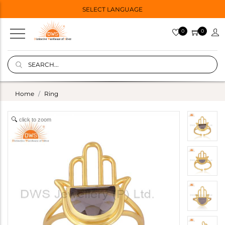
SELECT LANGUAGE
0
0
Home
Ring
click to zoom