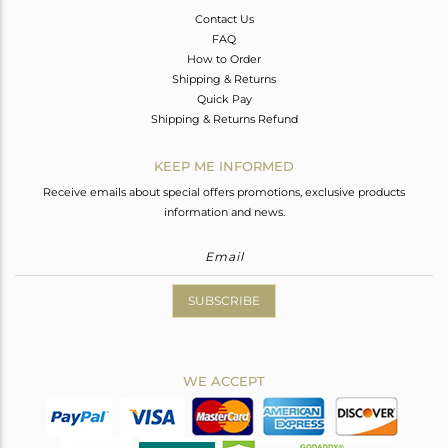
Contact Us
FAQ
How to Order
Shipping & Returns
Quick Pay
Shipping & Returns Refund
KEEP ME INFORMED
Receive emails about special offers promotions, exclusive products
information and news.
SUBSCRIBE
WE ACCEPT