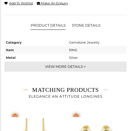
Add To Wishlist
Make An Enquiry
PRODUCT DETAILS
STONE DETAILS
Category
Gemstone Jewelry
Item
RING
Metal
Silver
Sub Group
Cocktail Ring
VIEW MORE DETAILS
Purity
STERLING SILVER
Color
Gold
Gross Weight
2.82 gms
MATCHING PRODUCTS
Net Weight
2.394 gms
ELEGANCE AN ATTITUDE LONGINES
Color Stone Weight
2.13 cts
Size
-
Height(mm)
Width(mm)
21.19