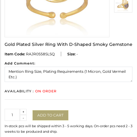
Gold Plated Silver Ring With D-Shaped Smoky Gemstone
Item Code:
RAJR0558SLSQ
Size:
-
Add Comment:
AVAILABILITY :
ON ORDER
Quantity
+
ADD TO CART
-
In-stock pcs will be shipped within 3 - 5 working days. On-order pcs need 2 - 3
weeks to be produced and ship.