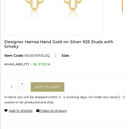
Designer Hamsa Hand Gold on Silver 925 Studs with
Smoky
Item Code:
RAJE1474SLSQ
Size:
-
AVAILABILITY :
IN STOCK
Quantity
+
ADD TO CART
-
In-stock pcs will be shipped within 3 - 5 working days. On-order pcs need 2 - 3
weeks to be produced and ship.
Add To Wishlist
Make An Enquiry