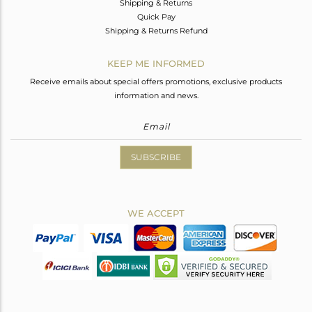
Shipping & Returns
Quick Pay
Shipping & Returns Refund
KEEP ME INFORMED
Receive emails about special offers promotions, exclusive products
information and news.
SUBSCRIBE
WE ACCEPT