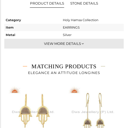
PRODUCT DETAILS
STONE DETAILS
Category
Holy Hamsa Collection
Item
EARRINGS
Metal
Silver
Sub Group
Studs Earring
VIEW MORE DETAILS
Purity
STERLING SILVER
Color
Gold
Gross Weight
4.107 gms
MATCHING PRODUCTS
Net Weight
3.255 gms
ELEGANCE AN ATTITUDE LONGINES
Color Stone Weight
4.26 cts
Size
-
Height(mm)
21.28
Width(mm)
15.75
Avl. Pcs
1