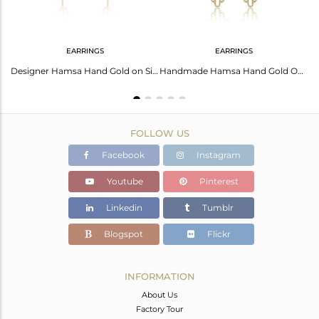
EARRINGS
EARRINGS
Smoky Set Gold On 925 Sterling Silver Hamsa Dual Finger Ring
Designer Hamsa Hand Gold on Silver 925 Earring with Smoky
Handmade Hamsa Hand Gold On Silver Dangle With Smoky
FOLLOW US
Facebook
Instagram
Youtube
Pinterest
Linkedin
Tumblr
Blogspot
Flickr
INFORMATION
About Us
Factory Tour