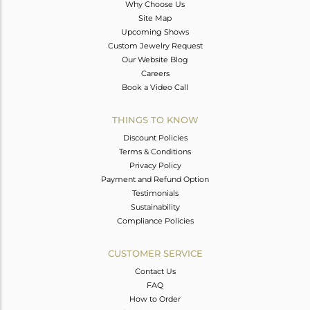
Why Choose Us
Site Map
Upcoming Shows
Custom Jewelry Request
Our Website Blog
Careers
Book a Video Call
THINGS TO KNOW
Discount Policies
Terms & Conditions
Privacy Policy
Payment and Refund Option
Testimonials
Sustainability
Compliance Policies
CUSTOMER SERVICE
Contact Us
FAQ
How to Order