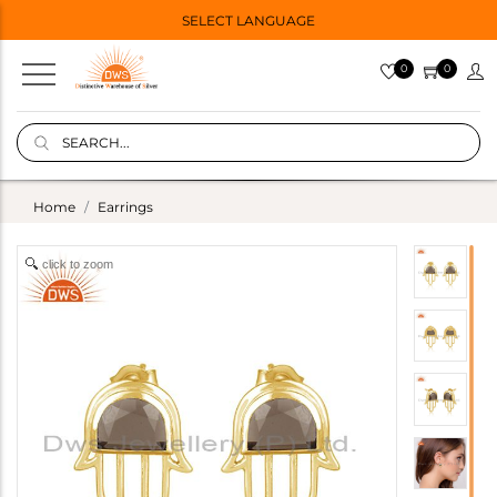
SELECT LANGUAGE
0
0
Home
Earrings
click to zoom