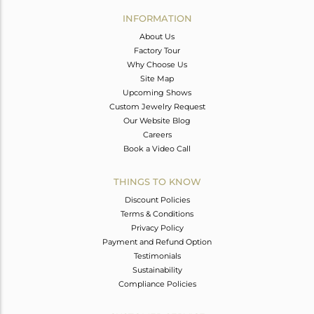
Avl. Pcs
0
INFORMATION
About Us
Factory Tour
Why Choose Us
Site Map
Upcoming Shows
Custom Jewelry Request
Our Website Blog
Careers
Book a Video Call
THINGS TO KNOW
Discount Policies
Terms & Conditions
Privacy Policy
Payment and Refund Option
Testimonials
Sustainability
Compliance Policies