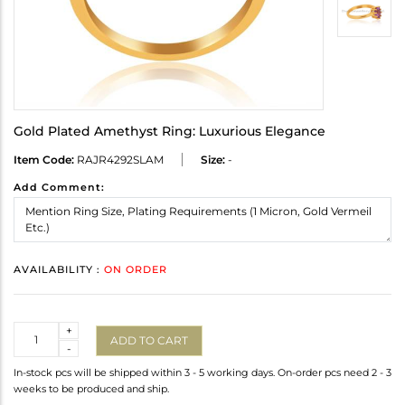
Gold Plated Amethyst Ring: Luxurious Elegance
Item Code:
RAJR4292SLAM
Size:
-
Add Comment:
AVAILABILITY :
ON ORDER
Quantity
+
ADD TO CART
-
In-stock pcs will be shipped within 3 - 5 working days. On-order pcs need 2 - 3
weeks to be produced and ship.