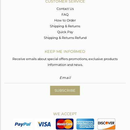
CUSTOMER SERVICE
Contact Us
FAQ
How to Order
Shipping & Returns
Quick Pay
Shipping & Returns Refund
KEEP ME INFORMED
Receive emails about special offers promotions, exclusive products
information and news.
SUBSCRIBE
WE ACCEPT