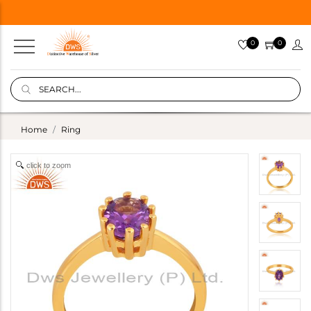
0
0
Home
Ring
click to zoom