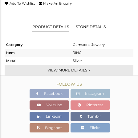
Add To Wishlist
Make An Enquiry
PRODUCT DETAILS
STONE DETAILS
Category
Gemstone Jewelry
Item
RING
Metal
Silver
Sub Group
Stackable
VIEW MORE DETAILS
Purity
STERLING SILVER
FOLLOW US
Color
Gold
Gross Weight
2.64 gms
Facebook
Instagram
Net Weight
2.41 gms
Youtube
Pinterest
Color Stone Weight
1.15 cts
Linkedin
Tumblr
Size
-
Height(mm)
Blogspot
Flickr
Width(mm)
-9.45