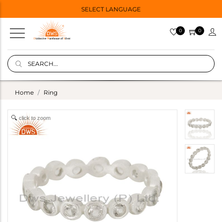
SELECT LANGUAGE
0
0
Home
Ring
click to zoom