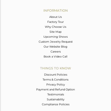
Avl. Pcs
0
INFORMATION
About Us
Factory Tour
Why Choose Us
Site Map
Upcoming Shows
Custom Jewelry Request
Our Website Blog
Careers
Book a Video Call
THINGS TO KNOW
Discount Policies
Terms & Conditions
Privacy Policy
Payment and Refund Option
Testimonials
Sustainability
Compliance Policies