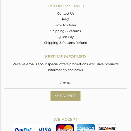
CUSTOMER SERVICE
Contact Us
FAQ
How to Order
Shipping & Returns
Quick Pay
Shipping & Returns Refund
KEEP ME INFORMED
Receive emails about special offers promotions, exclusive products
information and news.
SUBSCRIBE
WE ACCEPT