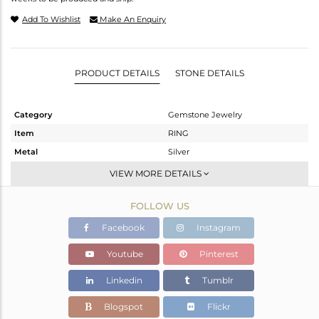
Add To Wishlist
Make An Enquiry
PRODUCT DETAILS
STONE DETAILS
Category
Gemstone Jewelry
Item
RING
Metal
Silver
Sub Group
Band
VIEW MORE DETAILS
Purity
STERLING SILVER
FOLLOW US
Color
White
Gross Weight
2.135 gms
Facebook
Instagram
Net Weight
1.98 gms
Youtube
Pinterest
Color Stone Weight
0.78 cts
Linkedin
Tumblr
Size
54
Height(mm)
Blogspot
Flickr
Width(mm)
3