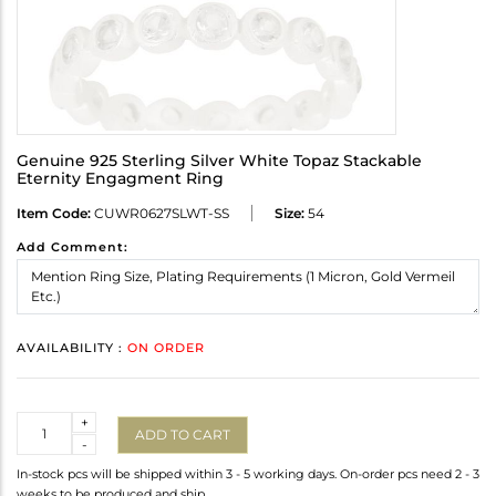
Genuine 925 Sterling Silver White Topaz Stackable
Eternity Engagment Ring
Item Code:
CUWR0627SLWT-SS
Size:
54
Add Comment:
AVAILABILITY :
ON ORDER
Quantity
+
ADD TO CART
-
In-stock pcs will be shipped within 3 - 5 working days. On-order pcs need 2 - 3
weeks to be produced and ship.