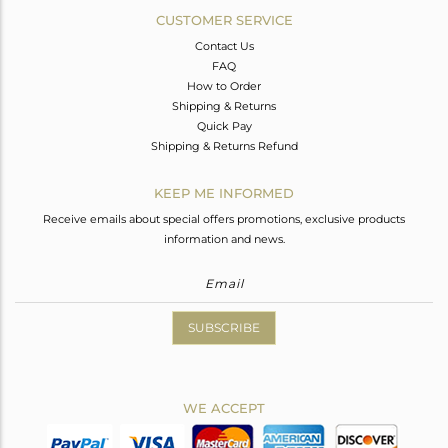
CUSTOMER SERVICE
Contact Us
FAQ
How to Order
Shipping & Returns
Quick Pay
Shipping & Returns Refund
KEEP ME INFORMED
Receive emails about special offers promotions, exclusive products
information and news.
SUBSCRIBE
WE ACCEPT