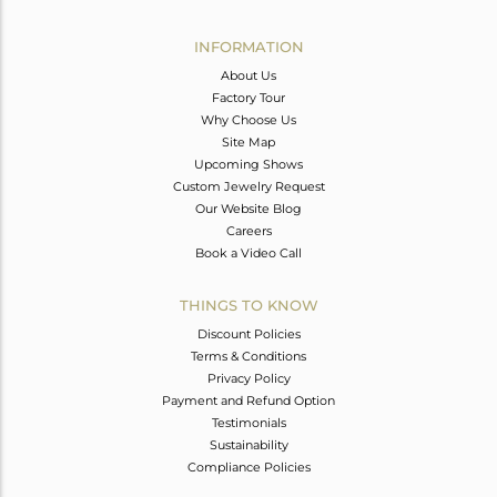
Avl. Pcs
0
INFORMATION
About Us
Factory Tour
Why Choose Us
Site Map
Upcoming Shows
Custom Jewelry Request
Our Website Blog
Careers
Book a Video Call
THINGS TO KNOW
Discount Policies
Terms & Conditions
Privacy Policy
Payment and Refund Option
Testimonials
Sustainability
Compliance Policies