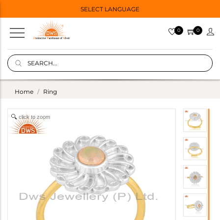
SELECT LANGUAGE
0
0
Home
Ring
click to zoom