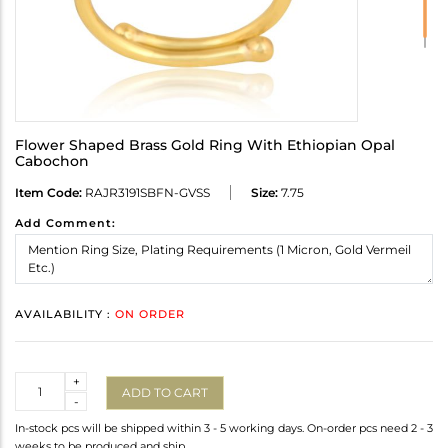
Flower Shaped Brass Gold Ring With Ethiopian Opal
Cabochon
Item Code:
RAJR3191SBFN-GVSS
Size:
7.75
Add Comment:
AVAILABILITY :
ON ORDER
Quantity
+
ADD TO CART
-
In-stock pcs will be shipped within 3 - 5 working days. On-order pcs need 2 - 3
weeks to be produced and ship.