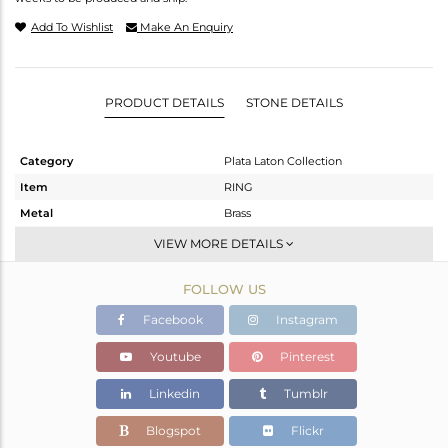
Add To Wishlist
Make An Enquiry
PRODUCT DETAILS
STONE DETAILS
Category
Plata Laton Collection
Item
RING
Metal
Brass
Sub Group
Stackable
VIEW MORE DETAILS
Purity
BRASS
FOLLOW US
Color
Gold,White
Gross Weight
3.04 gms
Facebook
Instagram
Net Weight
2.966 gms
Youtube
Pinterest
Color Stone Weight
0.37 cts
Linkedin
Tumblr
Size
7.75
Height(mm)
Blogspot
Flickr
Width(mm)
15.77