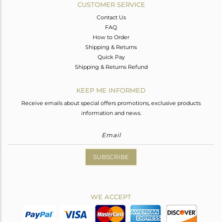
CUSTOMER SERVICE
Contact Us
FAQ
How to Order
Shipping & Returns
Quick Pay
Shipping & Returns Refund
KEEP ME INFORMED
Receive emails about special offers promotions, exclusive products
information and news.
SUBSCRIBE
WE ACCEPT