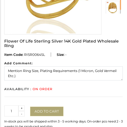
Flower Of Life Sterling Silver 14K Gold Plated Wholesale
Ring
Item Code:
RISR0064SL
Size:
-
Add Comment:
AVAILABILITY :
ON ORDER
Quantity
+
ADD TO CART
-
In-stock pcs will be shipped within 3 - 5 working days. On-order pcs need 2 - 3
weeks to be produced and ship.