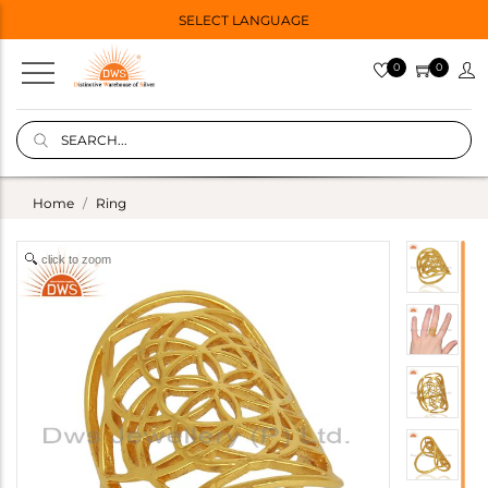
SELECT LANGUAGE
0
0
Home
Ring
click to zoom