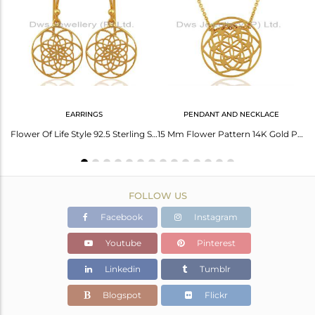
Avl. Pcs
0
EARRINGS
PENDANT AND NECKLACE
Yellow Gold Plated 925 Sterling Plain Silver Cord Bracelet Wholesaler
Flower Of Life Style 92.5 Sterling Silver 18K Gold Plated Dangle Earrings
15 Mm Flower Pattern 14K Gold Plated 92.5 Sterling Silver Wholesale Pendent
FOLLOW US
Facebook
Instagram
Youtube
Pinterest
Linkedin
Tumblr
Blogspot
Flickr