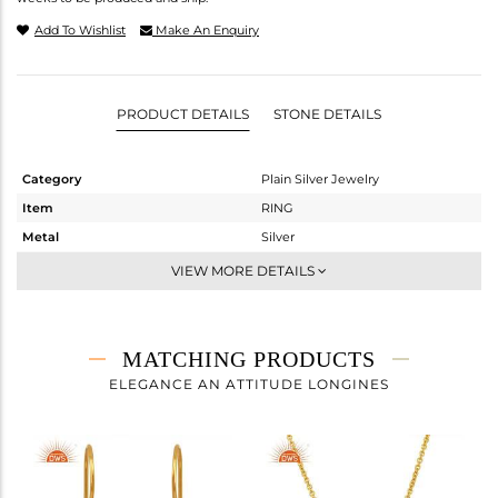
Add To Wishlist
Make An Enquiry
PRODUCT DETAILS
STONE DETAILS
Category
Plain Silver Jewelry
Item
RING
Metal
Silver
Sub Group
Cocktail Ring
VIEW MORE DETAILS
Purity
STERLING SILVER
Color
Gold
Gross Weight
3.3 gms
MATCHING PRODUCTS
Net Weight
3.3 gms
ELEGANCE AN ATTITUDE LONGINES
Color Stone Weight
0 cts
Size
-
Height(mm)
Width(mm)
24.76