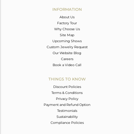
INFORMATION
About Us
Factory Tour
Why Choose Us
Site Map
Upcoming Shows
Custom Jewelry Request
Our Website Blog
Careers
Book a Video Call
THINGS TO KNOW
Discount Policies
Terms & Conditions
Privacy Policy
Payment and Refund Option
Testimonials
Sustainability
Compliance Policies