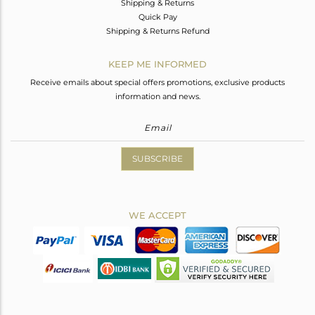
Shipping & Returns
Quick Pay
Shipping & Returns Refund
KEEP ME INFORMED
Receive emails about special offers promotions, exclusive products
information and news.
SUBSCRIBE
WE ACCEPT