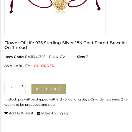
Flower Of Life 925 Sterling Silver 18K Gold Plated Bracelet
On Thread
Item Code:
RAJB0472SL-PINK-GV
Size:
7
AVAILABILITY :
ON ORDER
Quantity
+
ADD TO CART
-
In-stock pcs will be shipped within 3 - 5 working days. On-order pcs need 2 - 3
weeks to be produced and ship.
Add To Wishlist
Make An Enquiry