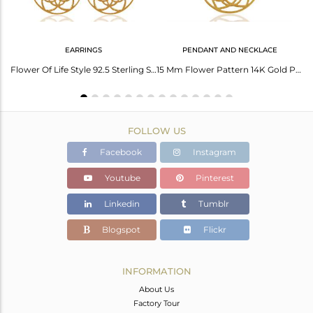
EARRINGS
PENDANT AND NECKLACE
Flower Of Life Sterling Silver 14K Gold Plated Wholesale Ring
Flower Of Life Style 92.5 Sterling Silver 18K Gold Plated Dangle Earrings
15 Mm Flower Pattern 14K Gold Plated 92.5 Sterling Silver Wholesale Pendent
FOLLOW US
Facebook
Instagram
Youtube
Pinterest
Linkedin
Tumblr
Blogspot
Flickr
INFORMATION
About Us
Factory Tour