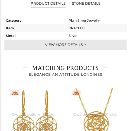
PRODUCT DETAILS
STONE DETAILS
Category
Plain Silver Jewelry
Item
BRACELET
Metal
Silver
Sub Group
Leather And Cord
VIEW MORE DETAILS
Purity
STERLING SILVER
Color
Gold
Gross Weight
1.613 gms
MATCHING PRODUCTS
Net Weight
1.613 gms
ELEGANCE AN ATTITUDE LONGINES
Color Stone Weight
0 cts
Size
7
Height(mm)
Width(mm)
15
Avl. Pcs
0