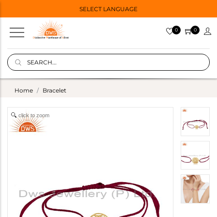
SELECT LANGUAGE
0
0
Home
Bracelet
click to zoom