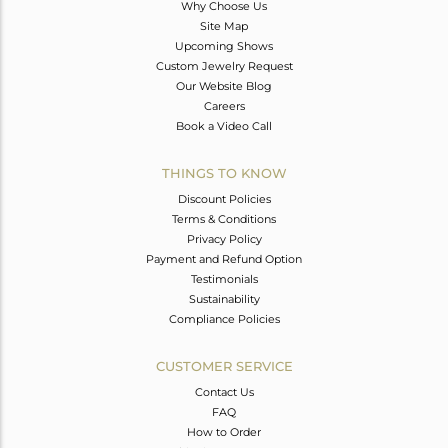
Why Choose Us
Site Map
Upcoming Shows
Custom Jewelry Request
Our Website Blog
Careers
Book a Video Call
THINGS TO KNOW
Discount Policies
Terms & Conditions
Privacy Policy
Payment and Refund Option
Testimonials
Sustainability
Compliance Policies
CUSTOMER SERVICE
Contact Us
FAQ
How to Order