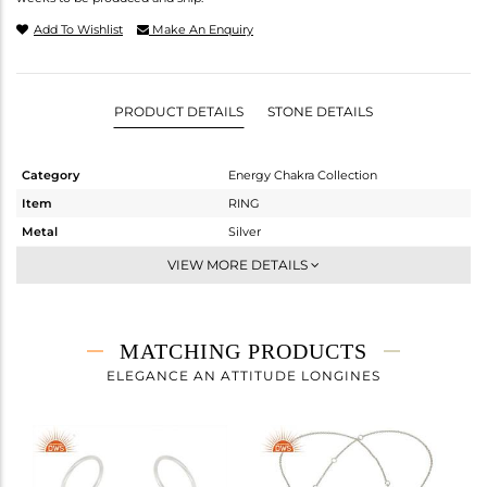
Add To Wishlist
Make An Enquiry
PRODUCT DETAILS
STONE DETAILS
Category
Energy Chakra Collection
Item
RING
Metal
Silver
Sub Group
Cocktail Ring
VIEW MORE DETAILS
Purity
STERLING SILVER
Color
White
Gross Weight
1.873 gms
MATCHING PRODUCTS
Net Weight
1.873 gms
ELEGANCE AN ATTITUDE LONGINES
Color Stone Weight
0 cts
Size
9
Height(mm)
Width(mm)
20