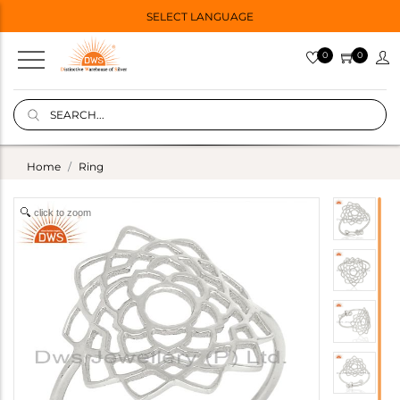
SELECT LANGUAGE
0
0
Home
Ring
click to zoom