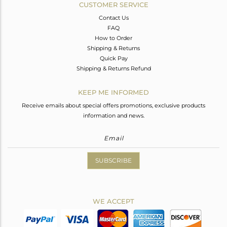
CUSTOMER SERVICE
Contact Us
FAQ
How to Order
Shipping & Returns
Quick Pay
Shipping & Returns Refund
KEEP ME INFORMED
Receive emails about special offers promotions, exclusive products
information and news.
SUBSCRIBE
WE ACCEPT