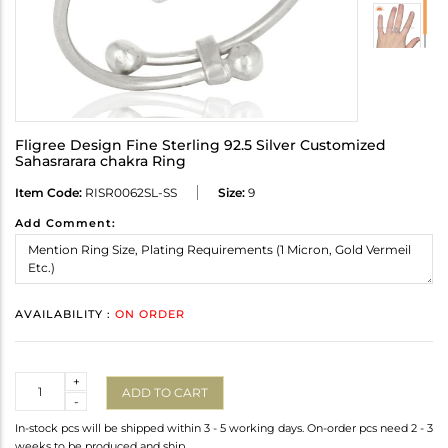
Fligree Design Fine Sterling 92.5 Silver Customized
Sahasrarara chakra Ring
Item Code:
RISR0062SL-SS
Size:
9
Add Comment:
AVAILABILITY :
ON ORDER
Quantity
+
ADD TO CART
-
In-stock pcs will be shipped within 3 - 5 working days. On-order pcs need 2 - 3
weeks to be produced and ship.