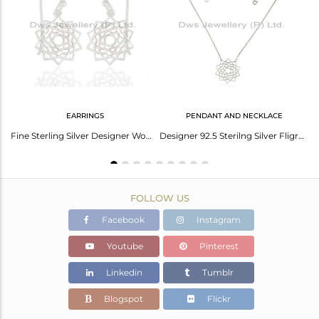
Avl. Pcs
0
EARRINGS
PENDANT AND NECKLACE
Yellow Cord Macrame Fine Sterling Plain Silver Sahasrarara Chakra Bracelet
Fine Sterling Silver Designer Womens Jewelry Sahasrarara chakra Earring
Designer 92.5 Sterilng Silver Fligree Design Pendant Custom Jewelry Manufacturer
FOLLOW US
Facebook
Instagram
Youtube
Pinterest
Linkedin
Tumblr
Blogspot
Flickr