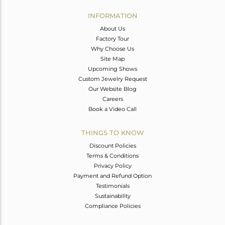
INFORMATION
About Us
Factory Tour
Why Choose Us
Site Map
Upcoming Shows
Custom Jewelry Request
Our Website Blog
Careers
Book a Video Call
THINGS TO KNOW
Discount Policies
Terms & Conditions
Privacy Policy
Payment and Refund Option
Testimonials
Sustainability
Compliance Policies