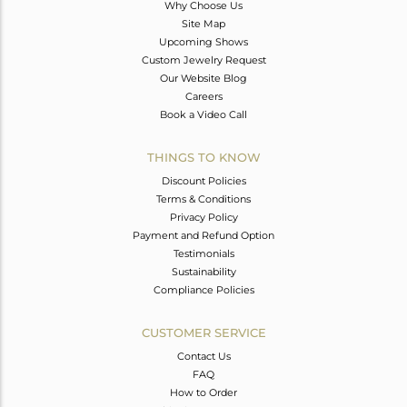
Why Choose Us
Site Map
Upcoming Shows
Custom Jewelry Request
Our Website Blog
Careers
Book a Video Call
THINGS TO KNOW
Discount Policies
Terms & Conditions
Privacy Policy
Payment and Refund Option
Testimonials
Sustainability
Compliance Policies
CUSTOMER SERVICE
Contact Us
FAQ
How to Order