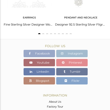
EARRINGS
PENDANT AND NECKLACE
Yellow Cord Macrame Fine Sterling Plain Silver Sahasrarara Chakra Bracelet
Fine Sterling Silver Designer Womens Jewelry Sahasrarara chakra Earring
Designer 92.5 Sterilng Silver Fligree Design Pendant Custom Jewelry Manufacturer
FOLLOW US
Facebook
Instagram
Youtube
Pinterest
Linkedin
Tumblr
Blogspot
Flickr
INFORMATION
About Us
Factory Tour