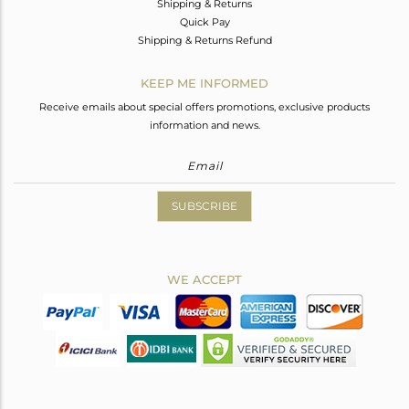
Shipping & Returns
Quick Pay
Shipping & Returns Refund
KEEP ME INFORMED
Receive emails about special offers promotions, exclusive products
information and news.
SUBSCRIBE
WE ACCEPT