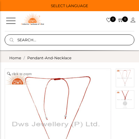
SELECT LANGUAGE
0
0
Home
Pendant-And-Necklace
click to zoom