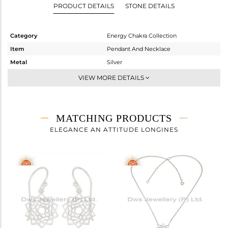
PRODUCT DETAILS
STONE DETAILS
Category
Energy Chakra Collection
Item
Pendant And Necklace
Metal
Silver
Sub Group
Single Pendant
VIEW MORE DETAILS
Purity
STERLING SILVER
Color
White
Gross Weight
1.58 gms
MATCHING PRODUCTS
Net Weight
1.58 gms
ELEGANCE AN ATTITUDE LONGINES
Color Stone Weight
0 cts
Size
18 INCH
Height(mm)
Width(mm)
Avl. Pcs
0