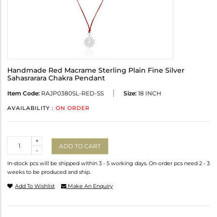
Handmade Red Macrame Sterling Plain Fine Silver
Sahasrarara Chakra Pendant
Item Code:
RAJP0380SL-RED-SS
Size:
18 INCH
AVAILABILITY :
ON ORDER
Quantity
+
ADD TO CART
-
In-stock pcs will be shipped within 3 - 5 working days. On-order pcs need 2 - 3
weeks to be produced and ship.
Add To Wishlist
Make An Enquiry