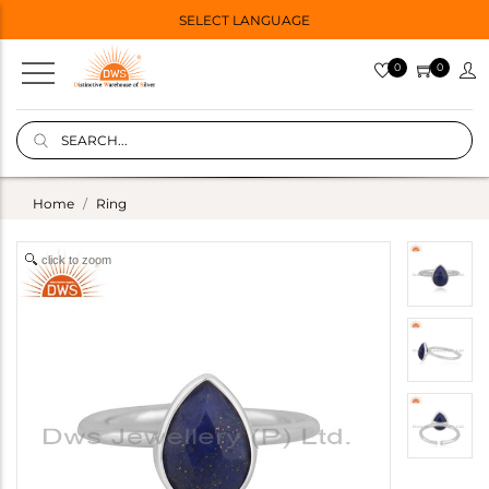
SELECT LANGUAGE
0
0
Home
Ring
click to zoom