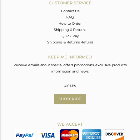
CUSTOMER SERVICE
Contact Us
FAQ
How to Order
Shipping & Returns
Quick Pay
Shipping & Returns Refund
KEEP ME INFORMED
Receive emails about special offers promotions, exclusive products
information and news.
SUBSCRIBE
WE ACCEPT