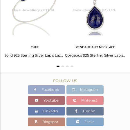
Avl. Pcs
0
CUFF
PENDANT AND NECKLACE
Lapis Lazuli Gemstone Fine Sterling Silver Chain Pendant Manufacturer India
Solid 925 Sterling Silver Lapis Lazuli Gemstone Openable Sleek Cuff Bangle
Gorgeous 925 Sterling Silver Lapis Lazuli Gemstone Bezel Set Chain Pendant
FOLLOW US
Facebook
Instagram
Youtube
Pinterest
Linkedin
Tumblr
Blogspot
Flickr