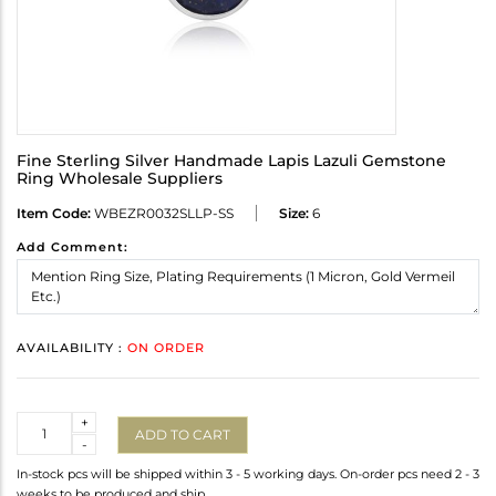
Fine Sterling Silver Handmade Lapis Lazuli Gemstone
Ring Wholesale Suppliers
Item Code:
WBEZR0032SLLP-SS
Size:
6
Add Comment:
AVAILABILITY :
ON ORDER
Quantity
+
ADD TO CART
-
In-stock pcs will be shipped within 3 - 5 working days. On-order pcs need 2 - 3
weeks to be produced and ship.