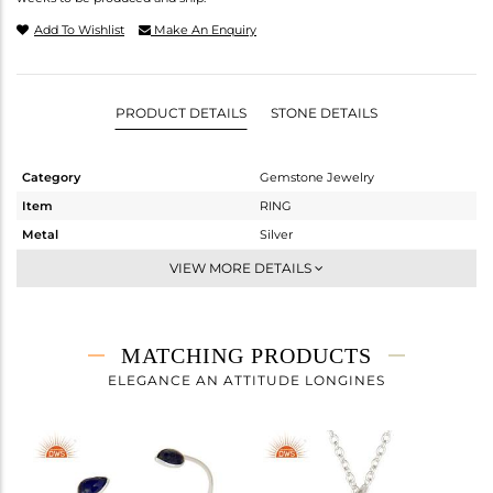
Add To Wishlist
Make An Enquiry
PRODUCT DETAILS
STONE DETAILS
Category
Gemstone Jewelry
Item
RING
Metal
Silver
Sub Group
Stackable
VIEW MORE DETAILS
Purity
STERLING SILVER
Color
White
Gross Weight
1.902 gms
MATCHING PRODUCTS
Net Weight
1.442 gms
ELEGANCE AN ATTITUDE LONGINES
Color Stone Weight
2.3 cts
Size
6
Height(mm)
Width(mm)
11