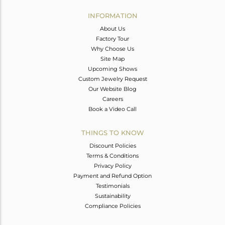
INFORMATION
About Us
Factory Tour
Why Choose Us
Site Map
Upcoming Shows
Custom Jewelry Request
Our Website Blog
Careers
Book a Video Call
THINGS TO KNOW
Discount Policies
Terms & Conditions
Privacy Policy
Payment and Refund Option
Testimonials
Sustainability
Compliance Policies