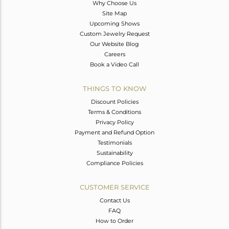
Why Choose Us
Site Map
Upcoming Shows
Custom Jewelry Request
Our Website Blog
Careers
Book a Video Call
THINGS TO KNOW
Discount Policies
Terms & Conditions
Privacy Policy
Payment and Refund Option
Testimonials
Sustainability
Compliance Policies
CUSTOMER SERVICE
Contact Us
FAQ
How to Order