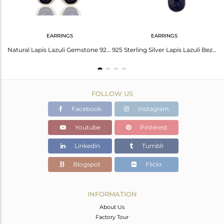
EARRINGS
EARRINGS
Lapis Lazuli Gemstone 925 Sterling Fine Silver Private Label Earring Wholesale
Natural Lapis Lazuli Gemstone 925 Sterling Silver Earrings
925 Sterling Silver Lapis Lazuli Bezel Set Triple Gemstone Dangle Earrings
FOLLOW US
Facebook
Instagram
Youtube
Pinterest
Linkedin
Tumblr
Blogspot
Flickr
INFORMATION
About Us
Factory Tour