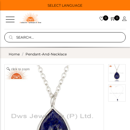
SELECT LANGUAGE
0
0
Home
Pendant-And-Necklace
click to zoom