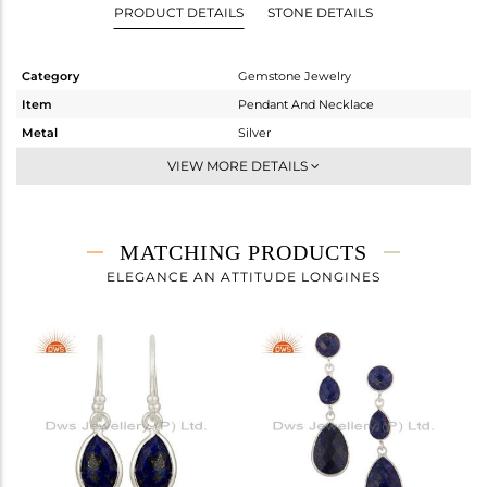
PRODUCT DETAILS
STONE DETAILS
Category
Gemstone Jewelry
Item
Pendant And Necklace
Metal
Silver
Sub Group
Single Pendant
VIEW MORE DETAILS
Purity
STERLING SILVER
Color
White
Gross Weight
2.832 gms
MATCHING PRODUCTS
Net Weight
2.372 gms
ELEGANCE AN ATTITUDE LONGINES
Color Stone Weight
2.3 cts
Size
-
Height(mm)
15
Width(mm)
9
Avl. Pcs
0