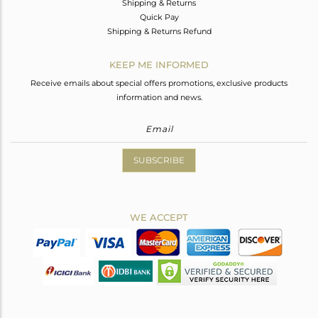
Shipping & Returns
Quick Pay
Shipping & Returns Refund
KEEP ME INFORMED
Receive emails about special offers promotions, exclusive products
information and news.
SUBSCRIBE
WE ACCEPT