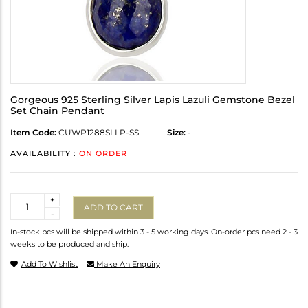
Gorgeous 925 Sterling Silver Lapis Lazuli Gemstone Bezel
Set Chain Pendant
Item Code:
CUWP1288SLLP-SS
Size:
-
AVAILABILITY :
ON ORDER
Quantity
+
ADD TO CART
-
In-stock pcs will be shipped within 3 - 5 working days. On-order pcs need 2 - 3
weeks to be produced and ship.
Add To Wishlist
Make An Enquiry