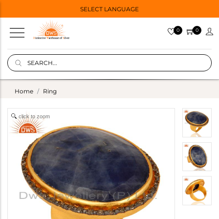
SELECT LANGUAGE
0
0
Home
Ring
click to zoom