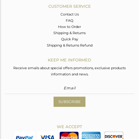
CUSTOMER SERVICE
Contact Us
FAQ
How to Order
Shipping & Returns
Quick Pay
Shipping & Returns Refund
KEEP ME INFORMED
Receive emails about special offers promotions, exclusive products
information and news.
SUBSCRIBE
WE ACCEPT