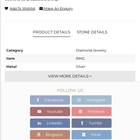
Add To Wishlist
Make An Enquiry
PRODUCT DETAILS
STONE DETAILS
Category
Diamond Jewelry
Item
RING
Metal
Silver
Sub Group
Cocktail Ring
VIEW MORE DETAILS
Purity
STERLING SILVER
FOLLOW US
Color
Gold,Black
Gross Weight
14.95 gms
Facebook
Instagram
Net Weight
7.776 gms
Youtube
Pinterest
Color Stone Weight
35.5 cts
Linkedin
Tumblr
Size
-
Height(mm)
Blogspot
Flickr
Width(mm)
31