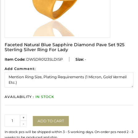
Faceted Natural Blue Sapphire Diamond Pave Set 925
Sterling Silver Ring For Lady
Item Code:
DWSDR0123SLDISP
Size:
-
Add Comment:
AVAILABILITY :
IN STOCK
Quantity
+
ADD TO CART
-
In-stock pcs will be shipped within 3 - 5 working days. On-order pcs need 2 - 3
weeks to be produced and ship.