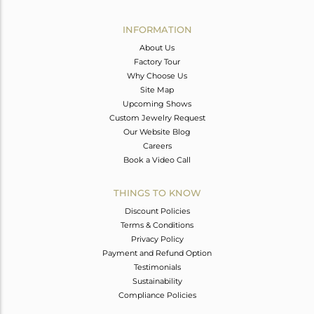
Avl. Pcs
1
INFORMATION
About Us
Factory Tour
Why Choose Us
Site Map
Upcoming Shows
Custom Jewelry Request
Our Website Blog
Careers
Book a Video Call
THINGS TO KNOW
Discount Policies
Terms & Conditions
Privacy Policy
Payment and Refund Option
Testimonials
Sustainability
Compliance Policies