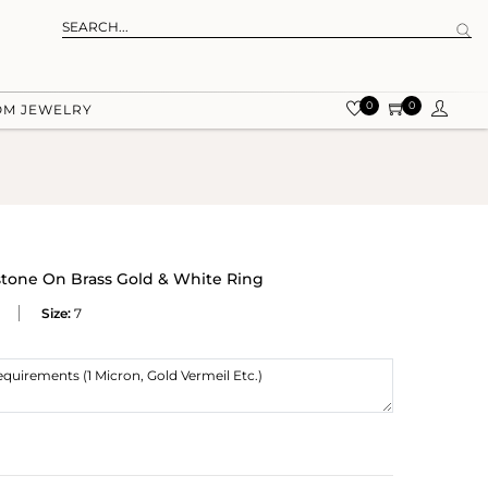
0
0
OM JEWELRY
tone On Brass Gold & White Ring
Size:
7