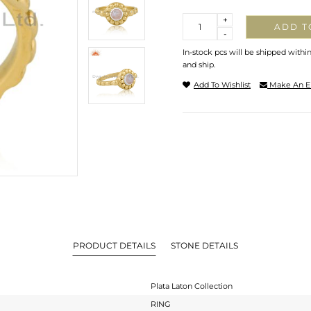
Quantity
+
ADD T
-
In-stock pcs will be shipped withi
and ship.
Add To Wishlist
Make An E
PRODUCT DETAILS
STONE DETAILS
Plata Laton Collection
RING