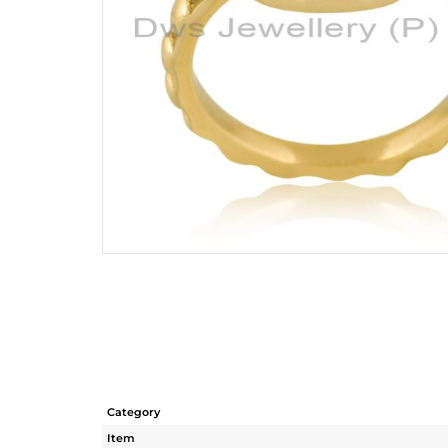
Category
Item