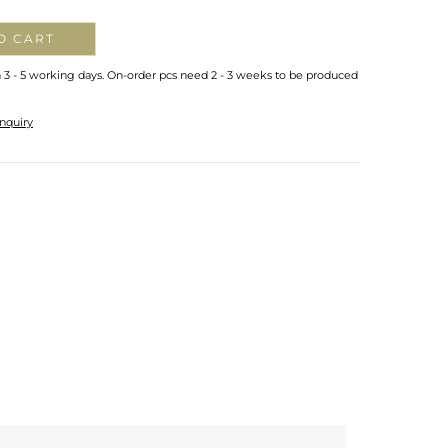
O CART
n 3 - 5 working days. On-order pcs need 2 - 3 weeks to be produced
nquiry