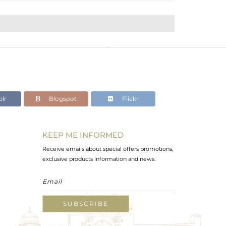
lr
Blogspot
Flickr
KEEP ME INFORMED
Receive emails about special offers promotions,
exclusive products information and news.
SUBSCRIBE