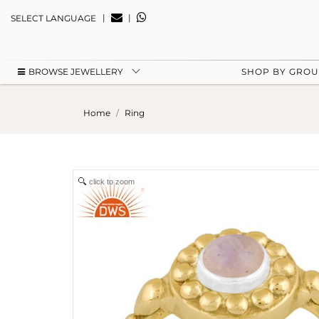
|
|
SELECT LANGUAGE
BROWSE JEWELLERY
SHOP BY GRO
Home
Ring
click to zoom