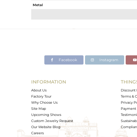
Metal
Sub Group
Purity
Color
Gross Weight
Net Weight
Color Stone Weight
Facebook
Instagram
Size
Height(mm)
Width(mm)
INFORMATION
THING
Avl. Pcs
About Us
Discount 
Factory Tour
Terms & C
Why Choose Us
Privacy P
Site Map
Payment 
Upcoming Shows
Testimoni
Custom Jewelry Request
Sustainabi
Our Website Blog
Complianc
Careers