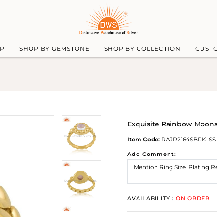
UP
SHOP BY GEMSTONE
SHOP BY COLLECTION
CUST
Exquisite Rainbow Moons
Item Code:
RAJR2164SBRK-SS
Add Comment:
AVAILABILITY :
ON ORDER