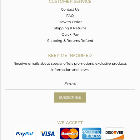
CUSTOMER SERVICE
Contact Us
FAQ
How to Order
Shipping & Returns
Quick Pay
Shipping & Returns Refund
KEEP ME INFORMED
Receive emails about special offers promotions, exclusive products
information and news.
SUBSCRIBE
WE ACCEPT