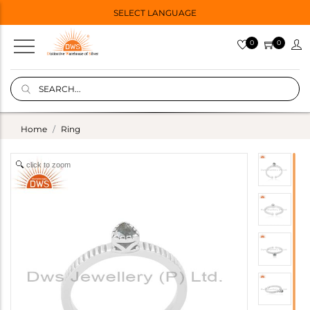
SELECT LANGUAGE
0
0
Home
Ring
click to zoom