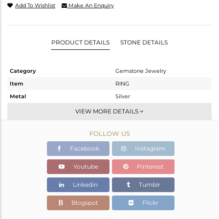
Add To Wishlist
Make An Enquiry
PRODUCT DETAILS
STONE DETAILS
Category
Gemstone Jewelry
Item
RING
Metal
Silver
Sub Group
Stackable
VIEW MORE DETAILS
Purity
STERLING SILVER
FOLLOW US
Color
White
Gross Weight
2.018 gms
Facebook
Instagram
Net Weight
1.997 gms
Youtube
Pinterest
Color Stone Weight
0.1 cts
Linkedin
Tumblr
Size
6.5
Height(mm)
Blogspot
Flickr
Width(mm)
2.58