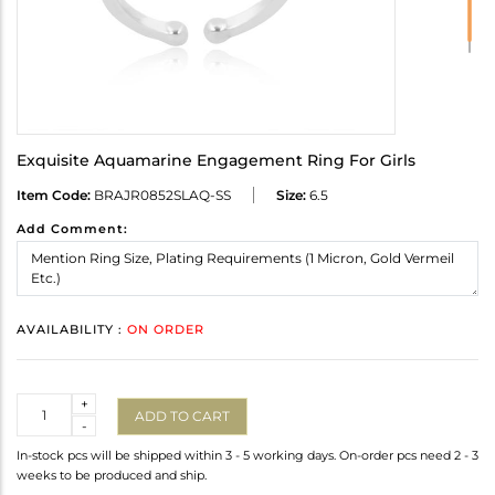
Exquisite Aquamarine Engagement Ring For Girls
Item Code:
BRAJR0852SLAQ-SS
Size:
6.5
Add Comment:
AVAILABILITY :
ON ORDER
Quantity
+
ADD TO CART
-
In-stock pcs will be shipped within 3 - 5 working days. On-order pcs need 2 - 3
weeks to be produced and ship.