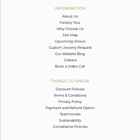
Avl. Pcs
0
INFORMATION
About Us
Factory Tour
Why Choose Us
Site Map
Upcoming Shows
Custom Jewelry Request
Our Website Blog
Careers
Book a Video Call
THINGS TO KNOW
Discount Policies
Terms & Conditions
Privacy Policy
Payment and Refund Option
Testimonials
Sustainability
Compliance Policies