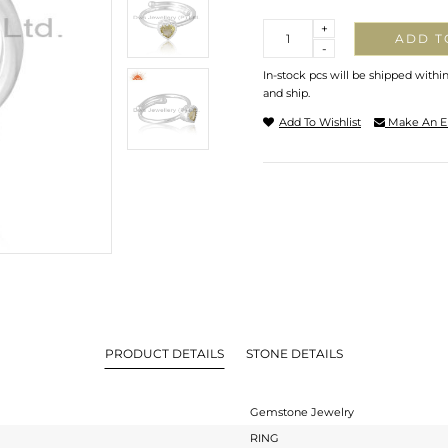
Quantity
+
ADD T
-
In-stock pcs will be shipped withi
and ship.
Add To Wishlist
Make An E
PRODUCT DETAILS
STONE DETAILS
Gemstone Jewelry
RING