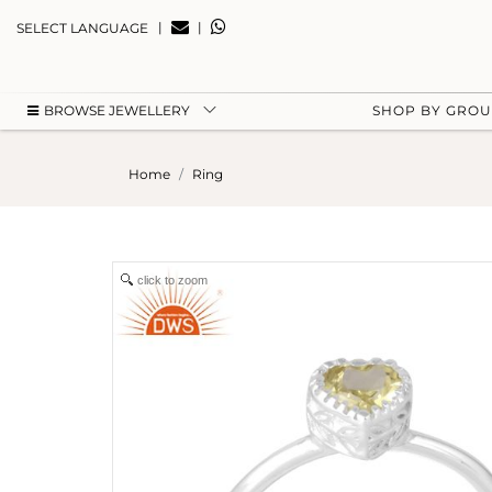
|
|
SELECT LANGUAGE
BROWSE JEWELLERY
SHOP BY GRO
Home
Ring
click to zoom