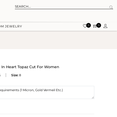
0
0
OM JEWELRY
g In Heart Topaz Cut For Women
S
Size:
8