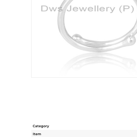
Category
Item