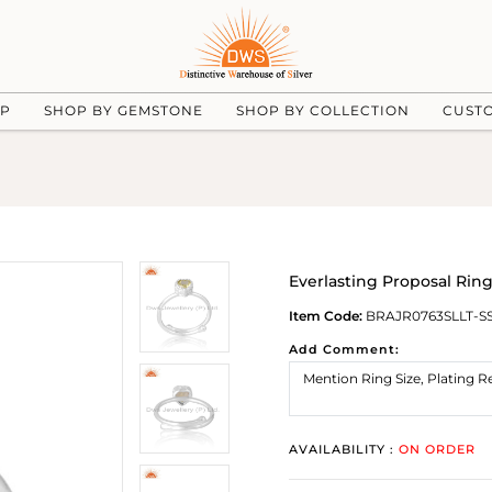
UP
SHOP BY GEMSTONE
SHOP BY COLLECTION
CUST
Everlasting Proposal Rin
Item Code:
BRAJR0763SLLT-S
Add Comment:
AVAILABILITY :
ON ORDER