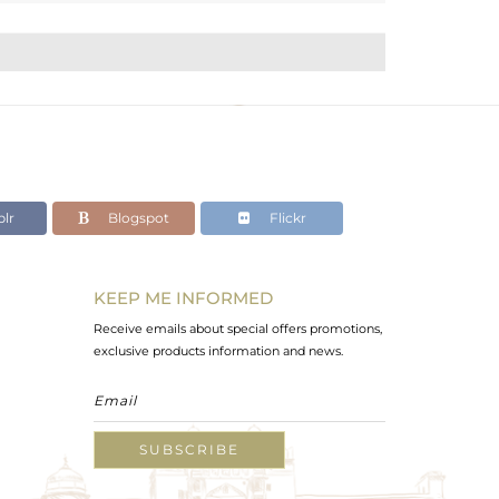
lr
Blogspot
Flickr
KEEP ME INFORMED
Receive emails about special offers promotions,
exclusive products information and news.
SUBSCRIBE