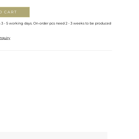
O CART
n 3 - 5 working days. On-order pcs need 2 - 3 weeks to be produced
nquiry