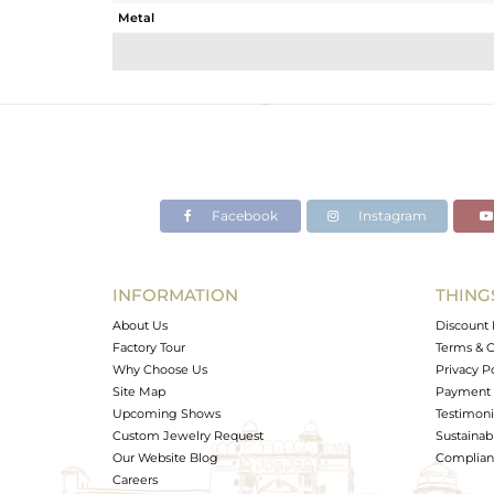
Metal
Sub Group
Purity
Color
Gross Weight
Net Weight
Color Stone Weight
Facebook
Instagram
Size
Height(mm)
Width(mm)
INFORMATION
THING
Avl. Pcs
About Us
Discount 
Factory Tour
Terms & C
Why Choose Us
Privacy P
Site Map
Payment 
Upcoming Shows
Testimoni
Custom Jewelry Request
Sustainabi
Our Website Blog
Complianc
Careers