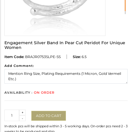
Engagement Silver Band In Pear Cut Peridot For Unique
Women
Item Code:
BRAJR0753SLPE-SS
Size:
6.5
Add Comment:
AVAILABILITY :
ON ORDER
Quantity
+
ADD TO CART
-
In-stock pcs will be shipped within 3 - 5 working days. On-order pcs need 2 - 3
weeks to be produced and ship.