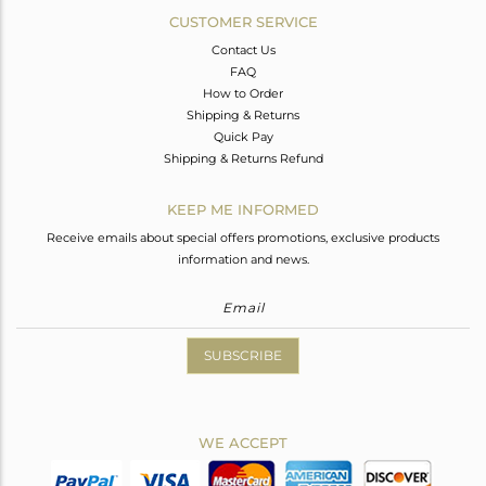
CUSTOMER SERVICE
Contact Us
FAQ
How to Order
Shipping & Returns
Quick Pay
Shipping & Returns Refund
KEEP ME INFORMED
Receive emails about special offers promotions, exclusive products
information and news.
SUBSCRIBE
WE ACCEPT