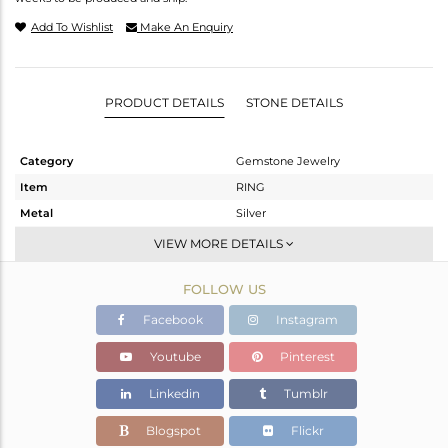
Add To Wishlist
Make An Enquiry
PRODUCT DETAILS
STONE DETAILS
Category
Gemstone Jewelry
Item
RING
Metal
Silver
Sub Group
Stackable
VIEW MORE DETAILS
Purity
STERLING SILVER
FOLLOW US
Color
White
Gross Weight
1.699 gms
Facebook
Instagram
Net Weight
1.649 gms
Youtube
Pinterest
Color Stone Weight
0.25 cts
Linkedin
Tumblr
Size
6.5
Height(mm)
Blogspot
Flickr
Width(mm)
6.43