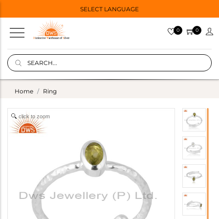
SELECT LANGUAGE
0
0
Home
Ring
click to zoom