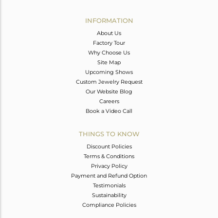
Avl. Pcs
0
INFORMATION
About Us
Factory Tour
Why Choose Us
Site Map
Upcoming Shows
Custom Jewelry Request
Our Website Blog
Careers
Book a Video Call
THINGS TO KNOW
Discount Policies
Terms & Conditions
Privacy Policy
Payment and Refund Option
Testimonials
Sustainability
Compliance Policies