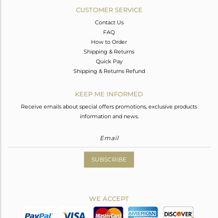
CUSTOMER SERVICE
Contact Us
FAQ
How to Order
Shipping & Returns
Quick Pay
Shipping & Returns Refund
KEEP ME INFORMED
Receive emails about special offers promotions, exclusive products
information and news.
SUBSCRIBE
WE ACCEPT