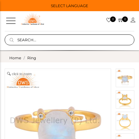
SELECT LANGUAGE
0
0
Home
Ring
click to zoom