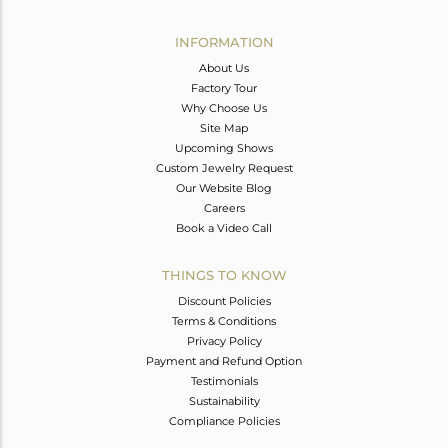
Avl. Pcs
0
INFORMATION
About Us
Factory Tour
Why Choose Us
Site Map
Upcoming Shows
Custom Jewelry Request
Our Website Blog
Careers
Book a Video Call
THINGS TO KNOW
Discount Policies
Terms & Conditions
Privacy Policy
Payment and Refund Option
Testimonials
Sustainability
Compliance Policies