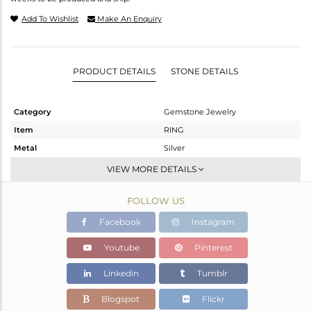
Add To Wishlist
Make An Enquiry
PRODUCT DETAILS
STONE DETAILS
Category
Gemstone Jewelry
Item
RING
Metal
Silver
Sub Group
Stackable
VIEW MORE DETAILS
Purity
STERLING SILVER
FOLLOW US
Color
Gold
Gross Weight
2.97 gms
Facebook
Instagram
Net Weight
2.36 gms
Youtube
Pinterest
Color Stone Weight
3.05 cts
Linkedin
Tumblr
Size
7
Height(mm)
Blogspot
Flickr
Width(mm)
10.64