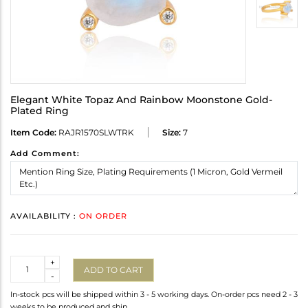
Elegant White Topaz And Rainbow Moonstone Gold-
Plated Ring
Item Code:
RAJR1570SLWTRK
Size:
7
Add Comment:
AVAILABILITY :
ON ORDER
Quantity
+
ADD TO CART
-
In-stock pcs will be shipped within 3 - 5 working days. On-order pcs need 2 - 3
weeks to be produced and ship.