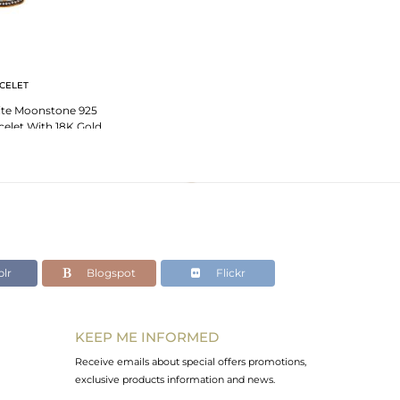
CELET
ite Moonstone 925
acelet With 18K Gold
ated
lr
Blogspot
Flickr
KEEP ME INFORMED
Receive emails about special offers promotions,
exclusive products information and news.