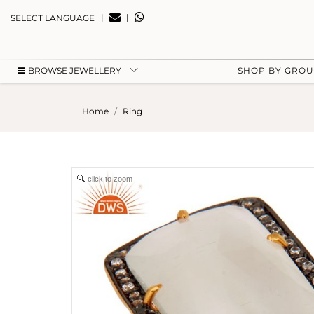
|
|
SELECT LANGUAGE
BROWSE JEWELLERY
SHOP BY GRO
Home
Ring
click to zoom