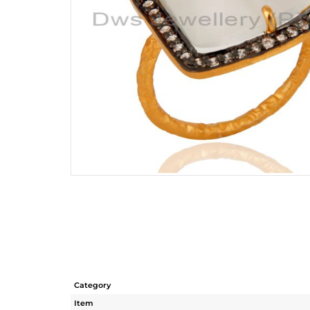
Category
Item