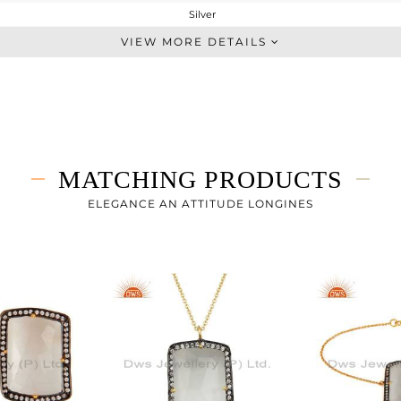
Silver
Cocktail Ring
VIEW MORE DETAILS
STERLING SILVER
Gold,Black
6.97 gms
3.819 gms
15.76 cts
MATCHING PRODUCTS
-
ELEGANCE AN ATTITUDE LONGINES
27
1