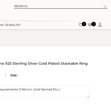
0
0
OM JEWELRY
 925 Sterling Silver Gold Plated Stackable Ring
W
Size:
-