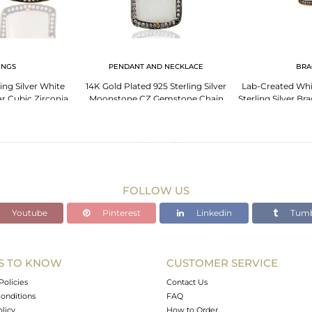
INGS
PENDANT AND NECKLACE
BRA
ing Silver White
14K Gold Plated 925 Sterling Silver
Lab-Created Wh
r Cubic Zirconia
Moonstone CZ Gemstone Chain
Sterling Silver Br
rrings
Pendant
Pl
FOLLOW US
Youtube
Pinterest
Linkedin
Tumb
S TO KNOW
CUSTOMER SERVICE
Policies
Contact Us
onditions
FAQ
olicy
How to Order