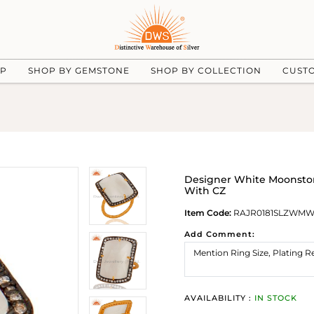
UP
SHOP BY GEMSTONE
SHOP BY COLLECTION
CUST
Designer White Moonstone
With CZ
Item Code:
RAJR0181SLZWM
Add Comment:
AVAILABILITY :
IN STOCK