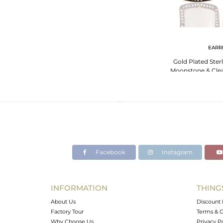
EARR
Gold Plated Sterl
Moonstone & Clea
Stud Ea
Facebook
Instagram
INFORMATION
THING
About Us
Discount 
Factory Tour
Terms & C
Why Choose Us
Privacy P