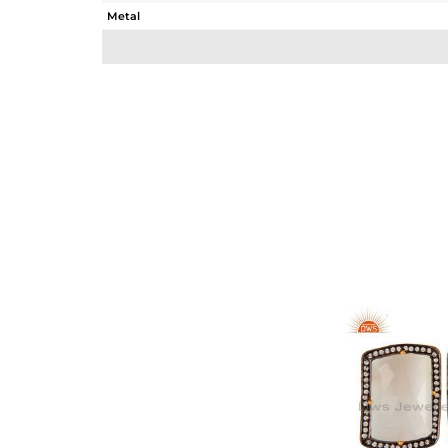
Metal
Sub Group
Purity
Color
Gross Weight
Net Weight
Color Stone Weight
Size
Height(mm)
Width(mm)
Avl. Pcs