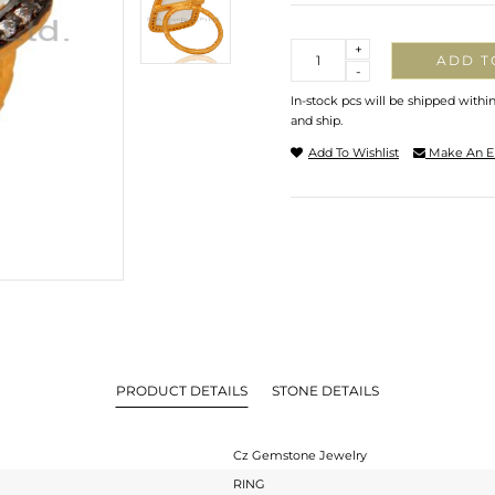
Quantity
+
ADD T
-
In-stock pcs will be shipped withi
and ship.
Add To Wishlist
Make An E
PRODUCT DETAILS
STONE DETAILS
Cz Gemstone Jewelry
RING