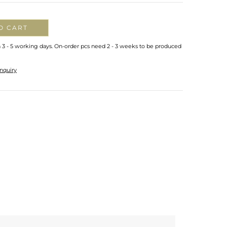
O CART
n 3 - 5 working days. On-order pcs need 2 - 3 weeks to be produced
nquiry