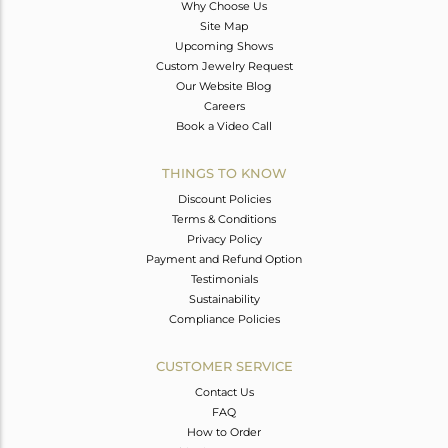
Why Choose Us
Site Map
Upcoming Shows
Custom Jewelry Request
Our Website Blog
Careers
Book a Video Call
THINGS TO KNOW
Discount Policies
Terms & Conditions
Privacy Policy
Payment and Refund Option
Testimonials
Sustainability
Compliance Policies
CUSTOMER SERVICE
Contact Us
FAQ
How to Order