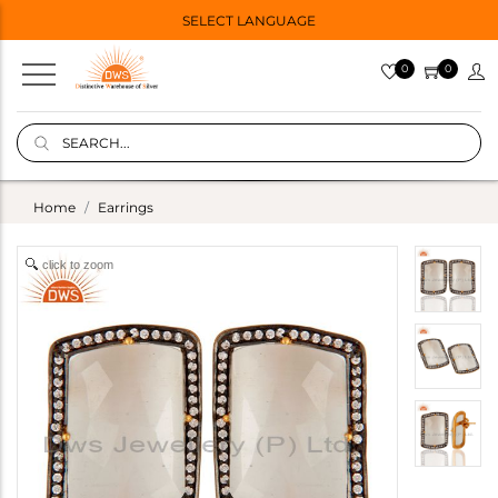
SELECT LANGUAGE
0
0
Home
Earrings
click to zoom