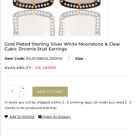
Gold Plated Sterling Silver White Moonstone & Clear
Cubic Zirconia Stud Earrings
Item Code:
RAJE0680SLZWMW
Size:
-
AVAILABILITY :
ON ORDER
Quantity
+
ADD TO CART
-
In-stock pcs will be shipped within 3 - 5 working days. On-order pcs need 2 - 3
weeks to be produced and ship.
Add To Wishlist
Make An Enquiry