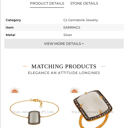
PRODUCT DETAILS
STONE DETAILS
Category
Cz Gemstone Jewelry
Item
EARRINGS
Metal
Silver
Sub Group
Studs Earring
VIEW MORE DETAILS
Purity
STERLING SILVER
Color
Gold,Black
Gross Weight
11.115 gms
MATCHING PRODUCTS
Net Weight
4.813 gms
ELEGANCE AN ATTITUDE LONGINES
Color Stone Weight
31.51 cts
Size
-
Height(mm)
27
Width(mm)
20
Avl. Pcs
0