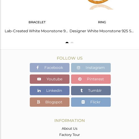
BRACELET
RING
14K Gold Plated 925 Sterling Silver Moonstone CZ Gemstone Chain Pendant
Lab-Created White Moonstone 925 Sterling Silver Bracelet With 18K Gold Plated
Designer White Moonstone 925 Sterling Silver Gold Plated Stackable Ring With CZ
FOLLOW US
Facebook
Instagram
Youtube
Pinterest
Linkedin
Tumblr
Blogspot
Flickr
INFORMATION
About Us
Factory Tour