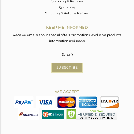
Shipping & Returns
Quick Pay
Shipping & Returns Refund
KEEP ME INFORMED
Receive emails about special offers promotions, exclusive products
information and news.
SUBSCRIBE
WE ACCEPT