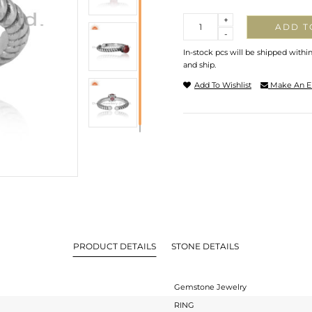
Quantity
+
ADD T
-
In-stock pcs will be shipped withi
and ship.
Add To Wishlist
Make An E
PRODUCT DETAILS
STONE DETAILS
Gemstone Jewelry
RING