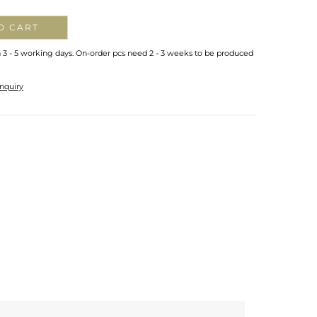
O CART
n 3 - 5 working days. On-order pcs need 2 - 3 weeks to be produced
nquiry