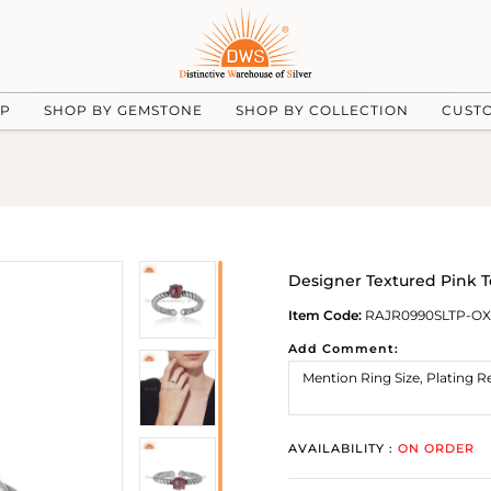
UP
SHOP BY GEMSTONE
SHOP BY COLLECTION
CUST
Designer Textured Pink T
Item Code:
RAJR0990SLTP-OX
Add Comment:
AVAILABILITY :
ON ORDER