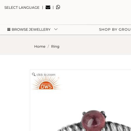
|
|
SELECT LANGUAGE
BROWSE JEWELLERY
SHOP BY GRO
Home
Ring
click to zoom