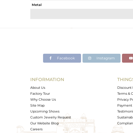
Metal
Sub Group
Purity
Color
Gross Weight
Net Weight
Color Stone Weight
Facebook
Instagram
Size
Height(mm)
Width(mm)
INFORMATION
THING
Avl. Pcs
About Us
Discount 
Factory Tour
Terms & C
Why Choose Us
Privacy P
Site Map
Payment 
Upcoming Shows
Testimoni
Custom Jewelry Request
Sustainabi
Our Website Blog
Complianc
Careers