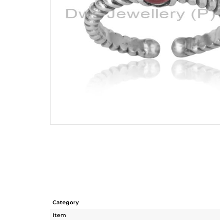
Category
Item