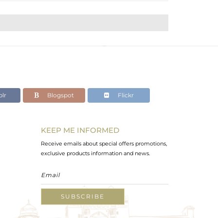
lr
Blogspot
Flickr
KEEP ME INFORMED
Receive emails about special offers promotions,
exclusive products information and news.
SUBSCRIBE