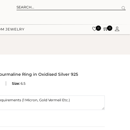
0
0
OM JEWELRY
ourmaline Ring in Oxidised Silver 925
Size:
6.5