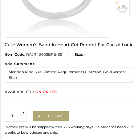
Cute Women's Band In Heart Cut Peridot For Causal Look
Item Code:
RAJR4340SBPE-SS
Size:
-
Add Comment:
AVAILABILITY :
ON ORDER
Quantity
+
ADD TO CART
-
In-stock pcs will be shipped within 3 - 5 working days. On-order pcs need 2 - 3
weeks to be produced and ship.