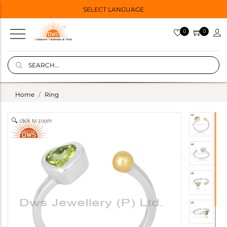
SELECT LANGUAGE
0
0
Home
Ring
click to zoom