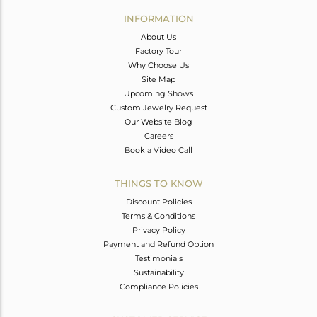
Avl. Pcs
0
INFORMATION
About Us
Factory Tour
Why Choose Us
Site Map
Upcoming Shows
Custom Jewelry Request
Our Website Blog
Careers
Book a Video Call
THINGS TO KNOW
Discount Policies
Terms & Conditions
Privacy Policy
Payment and Refund Option
Testimonials
Sustainability
Compliance Policies