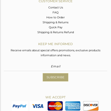
CUSTOMER SERVICE
Contact Us
FAQ
How to Order
Shipping & Returns
Quick Pay
Shipping & Returns Refund
KEEP ME INFORMED
Receive emails about special offers promotions, exclusive products
information and news.
SUBSCRIBE
WE ACCEPT