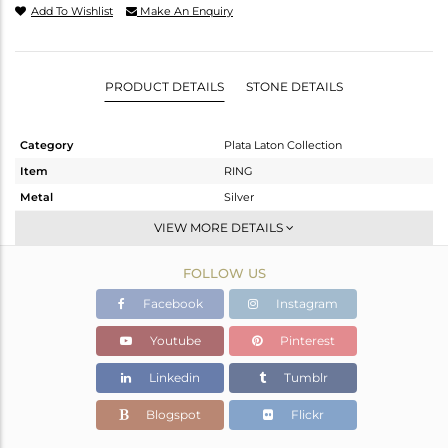
Add To Wishlist
Make An Enquiry
PRODUCT DETAILS
STONE DETAILS
Category
Plata Laton Collection
Item
RING
Metal
Silver
Sub Group
Openable
VIEW MORE DETAILS
Purity
STERLING SILVER
FOLLOW US
Color
Gold,White
Gross Weight
1.821 gms
Facebook
Instagram
Net Weight
1.711 gms
Youtube
Pinterest
Color Stone Weight
0.55 cts
Linkedin
Tumblr
Size
-
Height(mm)
Blogspot
Flickr
Width(mm)
6.70