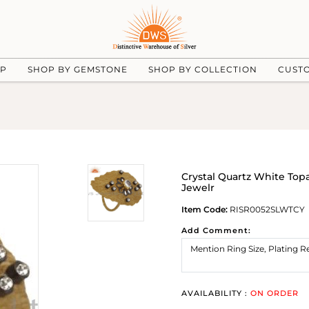
UP
SHOP BY GEMSTONE
SHOP BY COLLECTION
CUST
Crystal Quartz White Topa
Jewelr
Item Code:
RISR0052SLWTCY
Add Comment:
AVAILABILITY :
ON ORDER