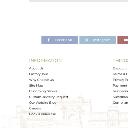
Purity
Color
Gross Weight
Net Weight
Color Stone Weight
Facebook
Instagram
Size
Height(mm)
Width(mm)
INFORMATION
THING
Avl. Pcs
About Us
Discount 
Factory Tour
Terms & C
Why Choose Us
Privacy P
Site Map
Payment 
Upcoming Shows
Testimoni
Custom Jewelry Request
Sustainabi
Our Website Blog
Complianc
Careers
Book a Video Call