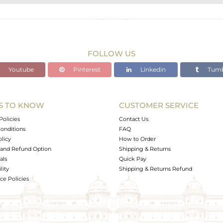
STERLING SILVER
Gold,Black
6.72 gms
6.539 gms
FOLLOW US
0.91 cts
Youtube
Pinterest
Linkedin
Tumb
7
S TO KNOW
CUSTOMER SERVICE
0
Policies
Contact Us
onditions
FAQ
olicy
How to Order
and Refund Option
Shipping & Returns
als
Quick Pay
lity
Shipping & Returns Refund
e Policies