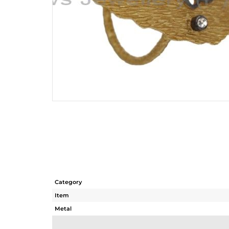
Category
Item
Metal
Sub Group