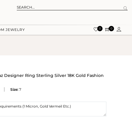
0
0
OM JEWELRY
z Designer Ring Sterling Silver 18K Gold Fashion
Size:
7