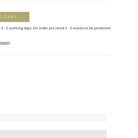
O CART
n 3 - 5 working days. On-order pcs need 2 - 3 weeks to be produced
nquiry