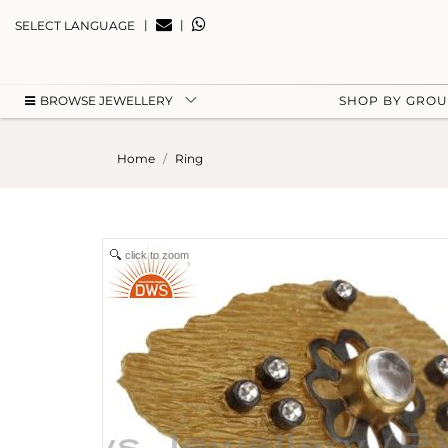
|
|
SELECT LANGUAGE
BROWSE JEWELLERY
SHOP BY GRO
Home
Ring
click to zoom