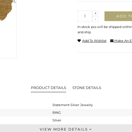
Quantity
+
ADD T
-
In-stock pcs will be shipped withi
and ship.
Add To Wishlist
Make An E
PRODUCT DETAILS
STONE DETAILS
Statement Silver Jewelry
RING
Silver
Cocktail Ring
VIEW MORE DETAILS