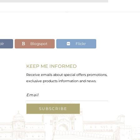
lr
Blogspot
Flickr
KEEP ME INFORMED
Receive emails about special offers promotions,
exclusive products information and news.
SUBSCRIBE