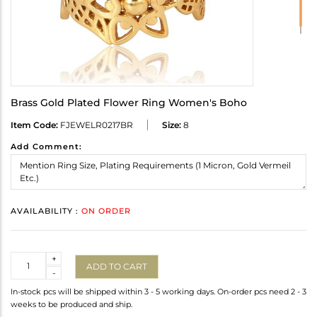
Brass Gold Plated Flower Ring Women's Boho
Item Code:
FJEWELR0217BR
Size:
8
Add Comment:
AVAILABILITY :
ON ORDER
Quantity
+
ADD TO CART
-
In-stock pcs will be shipped within 3 - 5 working days. On-order pcs need 2 - 3
weeks to be produced and ship.