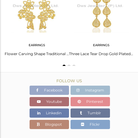
Avl. Pcs
0
EARRINGS
EARRINGS
With 18K Gold Plating
Flower Carving Shape Traditional Brass Earrings With 18K Yellow Gold Plated
Three Lace Tear Drop Gold Plated Designer Earring
FOLLOW US
Facebook
Instagram
Youtube
Pinterest
Linkedin
Tumblr
Blogspot
Flickr