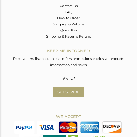
Contact Us
FAQ
How to Order
Shipping & Returns
Quick Pay
Shipping & Returns Refund
KEEP ME INFORMED
Receive emails about special offers promotions, exclusive products
information and news.
SUBSCRIBE
WE ACCEPT