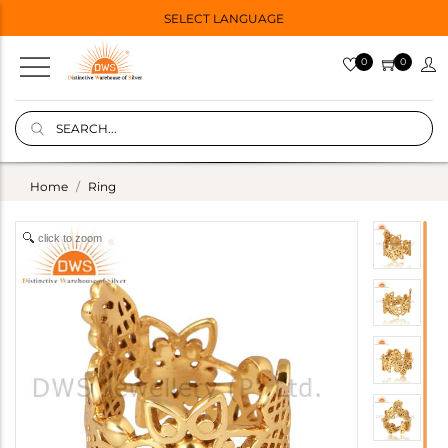
SELECT LANGUAGE
0
0
Home
Ring
click to zoom