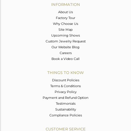
INFORMATION
About Us
Factory Tour
Why Choose Us
Site Map
Upcoming Shows
Custom Jewelry Request
Our Website Blog
Careers
Book a Video Call
THINGS TO KNOW
Discount Policies
Terms & Conditions
Privacy Policy
Payment and Refund Option
Testimonials
Sustainability
Compliance Policies
CUSTOMER SERVICE