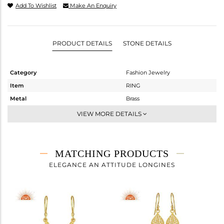
Add To Wishlist
Make An Enquiry
PRODUCT DETAILS
STONE DETAILS
Category
Fashion Jewelry
Item
RING
Metal
Brass
Sub Group
Cocktail Ring
VIEW MORE DETAILS
Purity
BRASS
Color
Gold
Gross Weight
4.487 gms
MATCHING PRODUCTS
Net Weight
4.487 gms
ELEGANCE AN ATTITUDE LONGINES
Color Stone Weight
0 cts
Size
8
Height(mm)
Width(mm)