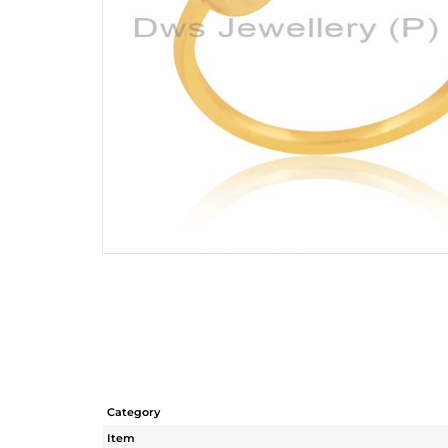
Category
Item