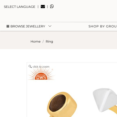
|
|
SELECT LANGUAGE
BROWSE JEWELLERY
SHOP BY GRO
Home
Ring
click to zoom