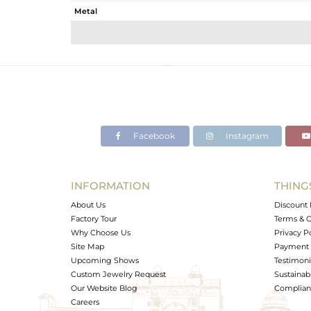
Metal
Sub Group
Purity
Color
Gross Weight
Net Weight
Color Stone Weight
Facebook
Instagram
Size
Height(mm)
Width(mm)
INFORMATION
THING
Avl. Pcs
About Us
Discount 
Factory Tour
Terms & C
Why Choose Us
Privacy P
Site Map
Payment 
Upcoming Shows
Testimoni
Custom Jewelry Request
Sustainabi
Our Website Blog
Complianc
Careers