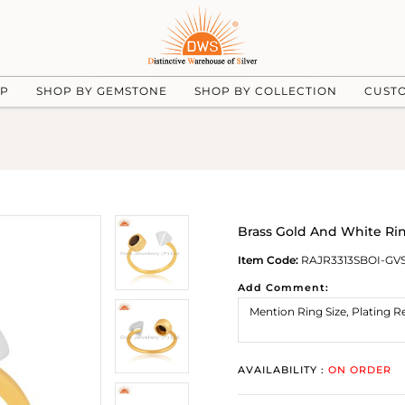
UP
SHOP BY GEMSTONE
SHOP BY COLLECTION
CUST
Brass Gold And White Ri
Item Code:
RAJR3313SBOI-GV
Add Comment:
AVAILABILITY :
ON ORDER