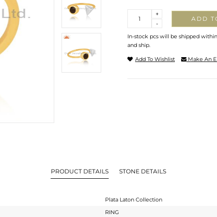
Quantity
+
ADD T
-
In-stock pcs will be shipped withi
and ship.
Add To Wishlist
Make An E
PRODUCT DETAILS
STONE DETAILS
Plata Laton Collection
RING