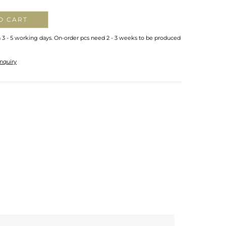
O CART
n 3 - 5 working days. On-order pcs need 2 - 3 weeks to be produced
nquiry