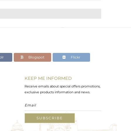
lr
Blogspot
Flickr
KEEP ME INFORMED
Receive emails about special offers promotions,
exclusive products information and news.
SUBSCRIBE