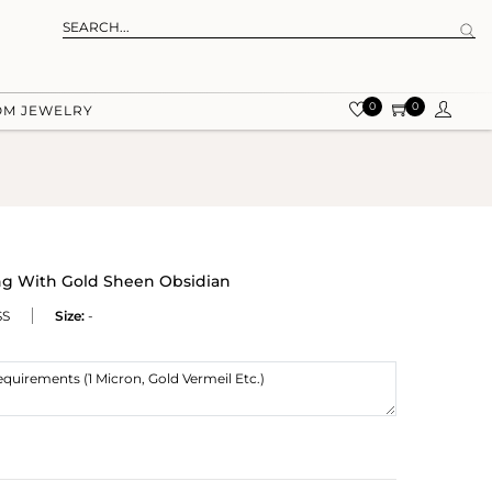
0
0
OM JEWELRY
ng With Gold Sheen Obsidian
SS
Size:
-