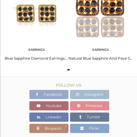
Avl. Pcs
4
EARRINGS
EARRINGS
Blue Sapphire Diamond Earrings: Gold Palladium Brilliance
Natural Blue Sapphire And Pave Set Diamond 925 Silver Gold Plated Stud Earring
FOLLOW US
Facebook
Instagram
Youtube
Pinterest
Linkedin
Tumblr
Blogspot
Flickr