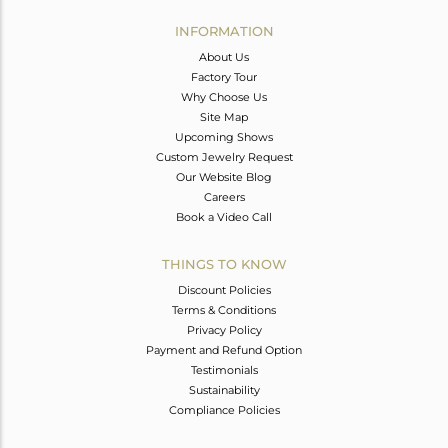
INFORMATION
About Us
Factory Tour
Why Choose Us
Site Map
Upcoming Shows
Custom Jewelry Request
Our Website Blog
Careers
Book a Video Call
THINGS TO KNOW
Discount Policies
Terms & Conditions
Privacy Policy
Payment and Refund Option
Testimonials
Sustainability
Compliance Policies