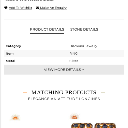
Add To Wishlist
Make An Enquiry
PRODUCT DETAILS
STONE DETAILS
Category
Diamond Jewelry
Item
RING
Metal
Silver
Sub Group
Cocktail Ring
VIEW MORE DETAILS
Purity
STERLING SILVER
Color
Gold,Black
Gross Weight
11.145 gms
MATCHING PRODUCTS
Net Weight
9.64 gms
ELEGANCE AN ATTITUDE LONGINES
Color Stone Weight
6.85 cts
Size
-
Height(mm)
Width(mm)
35