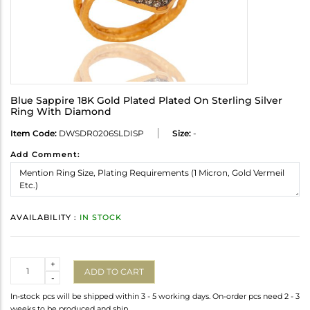
Blue Sappire 18K Gold Plated Plated On Sterling Silver
Ring With Diamond
Item Code:
DWSDR0206SLDISP
Size:
-
Add Comment:
AVAILABILITY :
IN STOCK
Quantity
+
ADD TO CART
-
In-stock pcs will be shipped within 3 - 5 working days. On-order pcs need 2 - 3
weeks to be produced and ship.