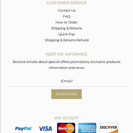
CUSTOMER SERVICE
Contact Us
FAQ
How to Order
Shipping & Returns
Quick Pay
Shipping & Returns Refund
KEEP ME INFORMED
Receive emails about special offers promotions, exclusive products
information and news.
SUBSCRIBE
WE ACCEPT