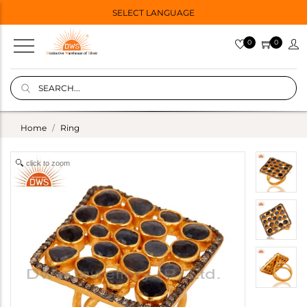
SELECT LANGUAGE
0
0
Home
Ring
click to zoom