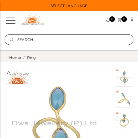
SELECT LANGUAGE
0
0
Home
Ring
click to zoom