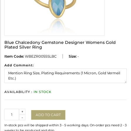
Blue Chalcedony Gemstone Designer Womens Gold
Plated Silver Ring
Item Code:
WBEZR0055SLBC
Size:
-
Add Comment:
AVAILABILITY :
IN STOCK
Quantity
+
ADD TO CART
-
In-stock pcs will be shipped within 3 - 5 working days. On-order pcs need 2 - 3
weeks to be produced and ship.