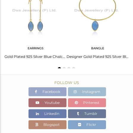
Avl. Pcs
1
EARRINGS
BANGLE
nyx Gemstone Gold Plated Silver Pendants
Gold Plated 925 Silver Blue Chalcedony Gemstone Chain Earrings
Designer Gold Plated 925 Silver Blue Chalcedony Gemstone Bangle
FOLLOW US
Facebook
Instagram
Youtube
Pinterest
Linkedin
Tumblr
Blogspot
Flickr