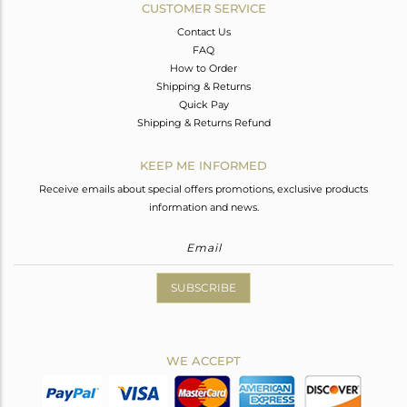
CUSTOMER SERVICE
Contact Us
FAQ
How to Order
Shipping & Returns
Quick Pay
Shipping & Returns Refund
KEEP ME INFORMED
Receive emails about special offers promotions, exclusive products
information and news.
SUBSCRIBE
WE ACCEPT