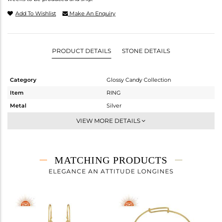
Add To Wishlist
Make An Enquiry
PRODUCT DETAILS
STONE DETAILS
Category
Glossy Candy Collection
Item
RING
Metal
Silver
Sub Group
Cocktail Ring
VIEW MORE DETAILS
Purity
STERLING SILVER
Color
Gold
Gross Weight
1.6 gms
MATCHING PRODUCTS
Net Weight
1.175 gms
ELEGANCE AN ATTITUDE LONGINES
Color Stone Weight
2.13 cts
Size
-
Height(mm)
Width(mm)
27.78