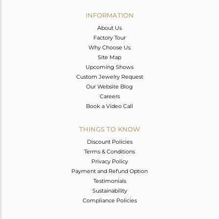
INFORMATION
About Us
Factory Tour
Why Choose Us
Site Map
Upcoming Shows
Custom Jewelry Request
Our Website Blog
Careers
Book a Video Call
THINGS TO KNOW
Discount Policies
Terms & Conditions
Privacy Policy
Payment and Refund Option
Testimonials
Sustainability
Compliance Policies