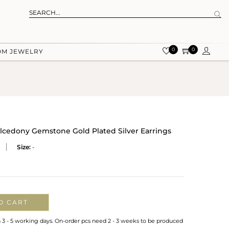
0
0
OM JEWELRY
lcedony Gemstone Gold Plated Silver Earrings
Size:
-
O CART
n 3 - 5 working days. On-order pcs need 2 - 3 weeks to be produced