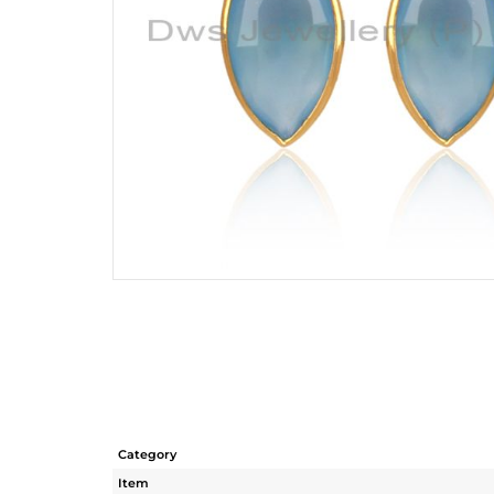
Category
Item