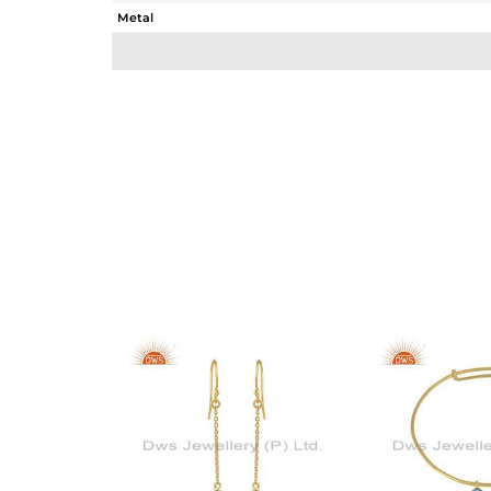
Metal
Sub Group
Purity
Color
Gross Weight
Net Weight
Color Stone Weight
Size
Height(mm)
Width(mm)
Avl. Pcs