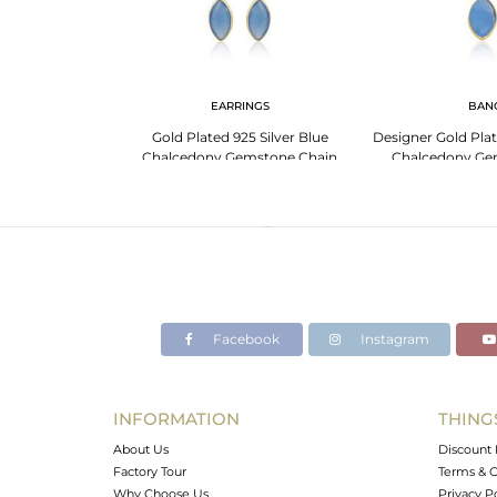
G
EARRINGS
BAN
mstone Designer
Gold Plated 925 Silver Blue
Designer Gold Plat
ed Silver Ring
Chalcedony Gemstone Chain
Chalcedony Ge
Earrings
Facebook
Instagram
INFORMATION
THING
About Us
Discount 
Factory Tour
Terms & C
Why Choose Us
Privacy P