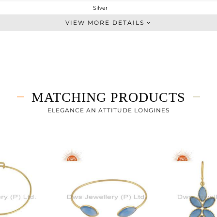
Silver
Studs Earring
VIEW MORE DETAILS
STERLING SILVER
Gold
2.522 gms
0.722 gms
9 cts
MATCHING PRODUCTS
-
16.68
ELEGANCE AN ATTITUDE LONGINES
9
0