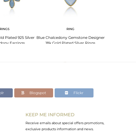
RINGS
RING
PENDANT 
ld Plated 925 Silver
Blue Chalcedony Gemstone Designer
Blue Chalcedon
dony Earrings
18k Gold Plated Silver Rings
Plated Silve
lr
Blogspot
Flickr
KEEP ME INFORMED
Receive emails about special offers promotions,
exclusive products information and news.