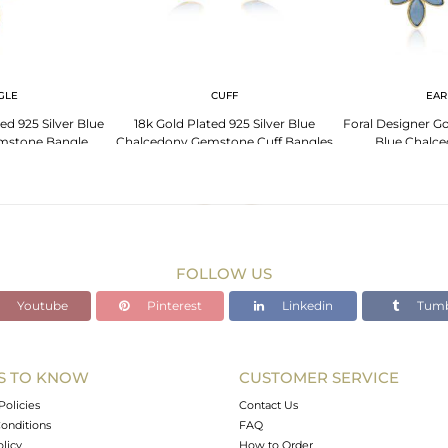
GLE
CUFF
EAR
ed 925 Silver Blue
18k Gold Plated 925 Silver Blue
Foral Designer Go
mstone Bangle
Chalcedony Gemstone Cuff Bangles
Blue Chalce
FOLLOW US
Youtube
Pinterest
Linkedin
Tumb
S TO KNOW
CUSTOMER SERVICE
Policies
Contact Us
onditions
FAQ
olicy
How to Order