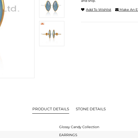
and ship.
Add To Wishlist
Make An E
PRODUCT DETAILS
STONE DETAILS
Glossy Candy Collection
EARRINGS