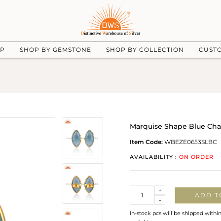
UP
SHOP BY GEMSTONE
SHOP BY COLLECTION
CUST
Marquise Shape Blue Cha
Item Code:
WBEZE0653SLBC
AVAILABILITY :
ON ORDER
Quantity
+
ADD T
-
In-stock pcs will be shipped withi