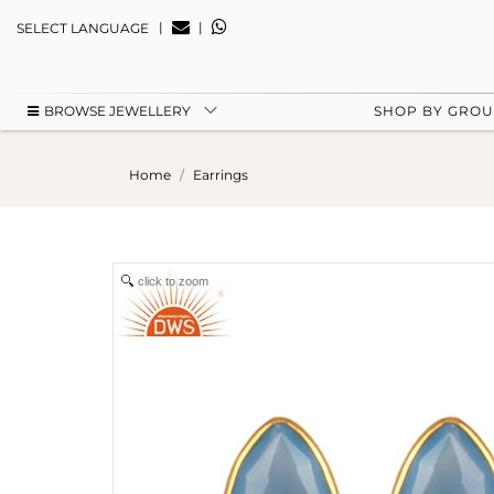
|
|
SELECT LANGUAGE
BROWSE JEWELLERY
SHOP BY GRO
Home
Earrings
click to zoom