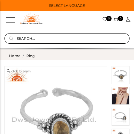
SELECT LANGUAGE
0
0
Home
Ring
click to zoom