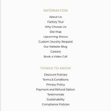
Avl. Pcs
0
INFORMATION
About Us
Factory Tour
Why Choose Us
Site Map
Upcoming Shows
Custom Jewelry Request
Our Website Blog
Careers
Book a Video Call
THINGS TO KNOW
Discount Policies
Terms & Conditions
Privacy Policy
Payment and Refund Option
Testimonials
Sustainability
Compliance Policies