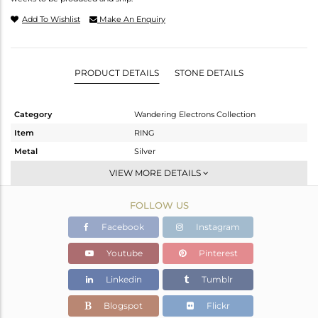
Add To Wishlist
Make An Enquiry
PRODUCT DETAILS
STONE DETAILS
Category
Wandering Electrons Collection
Item
RING
Metal
Silver
Sub Group
-
VIEW MORE DETAILS
Purity
STERLING SILVER
FOLLOW US
Color
OXODIZED
Gross Weight
1.62 gms
Facebook
Instagram
Net Weight
1.543 gms
Youtube
Pinterest
Color Stone Weight
0.4 cts
Linkedin
Tumblr
Size
6.5
Height(mm)
8.52
Blogspot
Flickr
Width(mm)
6.96