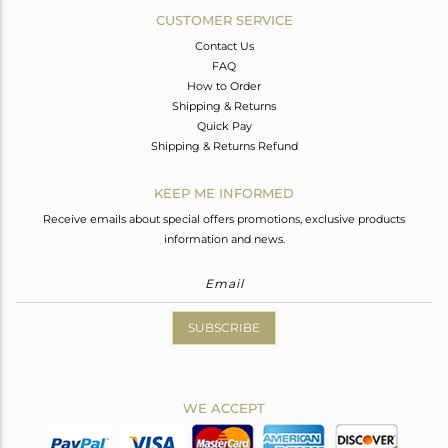
CUSTOMER SERVICE
Contact Us
FAQ
How to Order
Shipping & Returns
Quick Pay
Shipping & Returns Refund
KEEP ME INFORMED
Receive emails about special offers promotions, exclusive products
information and news.
SUBSCRIBE
WE ACCEPT