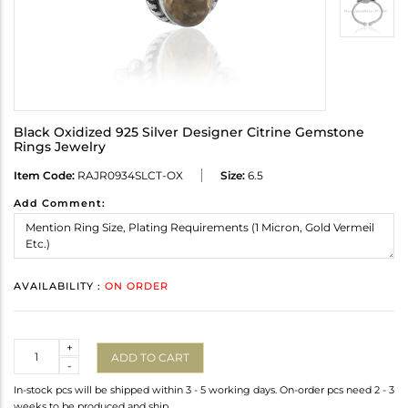
Black Oxidized 925 Silver Designer Citrine Gemstone
Rings Jewelry
Item Code:
RAJR0934SLCT-OX
Size:
6.5
Add Comment:
AVAILABILITY :
ON ORDER
Quantity
+
ADD TO CART
-
In-stock pcs will be shipped within 3 - 5 working days. On-order pcs need 2 - 3
weeks to be produced and ship.